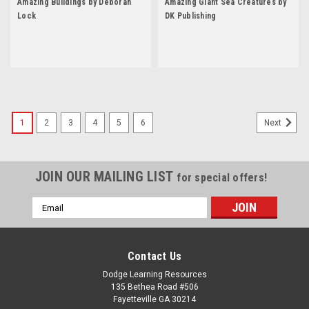
Amazing Buildings by Deborah
Amazing Giant Sea Creatures by
Lock
DK Publishing
1
2
3
4
5
6
Next
JOIN OUR MAILING LIST
for special offers!
Email
Address
Contact Us
Dodge Learning Resources
135 Bethea Road #506
Fayetteville GA 30214