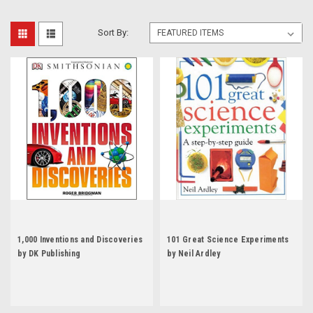
Sort By:
1,000 Inventions and Discoveries
101 Great Science Experiments
by DK Publishing
by Neil Ardley