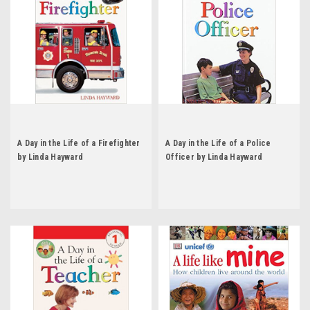
A Day in the Life of a Firefighter
A Day in the Life of a Police
by Linda Hayward
Officer by Linda Hayward