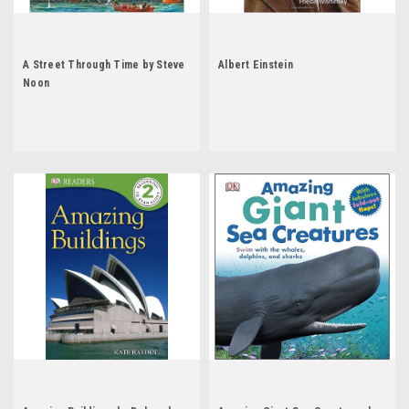
A Street Through Time by Steve
Albert Einstein
Noon