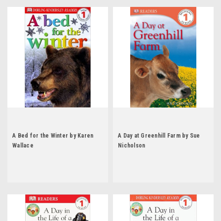
A Bed for the Winter by Karen
A Day at Greenhill Farm by Sue
Wallace
Nicholson