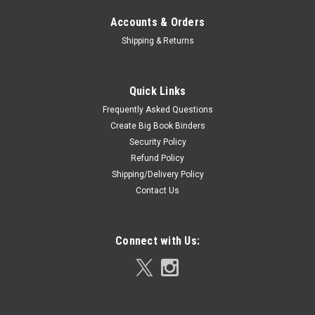
Accounts & Orders
Shipping & Returns
Quick Links
Frequently Asked Questions
Create Big Book Binders
Security Policy
Refund Policy
Shipping/Delivery Policy
Contact Us
Connect with Us: