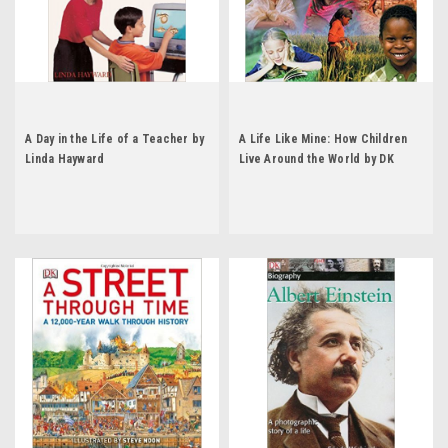
A Day in the Life of a Teacher by
A Life Like Mine: How Children
Linda Hayward
Live Around the World by DK
Publishing