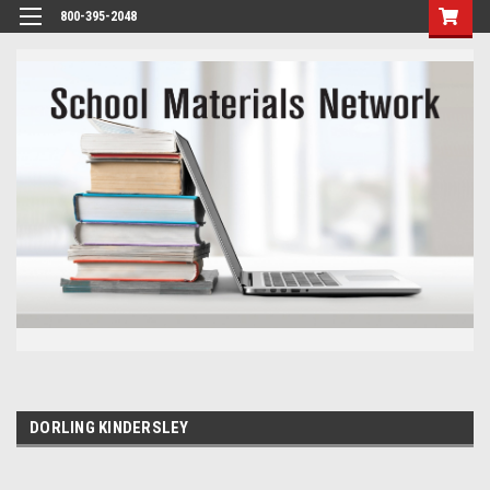
800-395-2048
DORLING KINDERSLEY