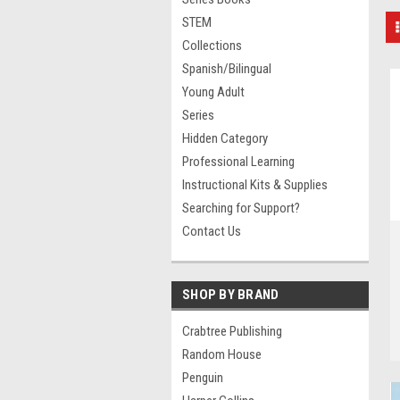
STEM
Collections
Spanish/Bilingual
Young Adult
Series
Hidden Category
Professional Learning
Instructional Kits & Supplies
Searching for Support?
Contact Us
SHOP BY BRAND
Crabtree Publishing
Random House
Penguin