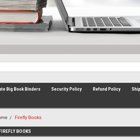
ate Big Book Binders
Security Policy
Refund Policy
Ship
ome
Firefly Books
FIREFLY BOOKS