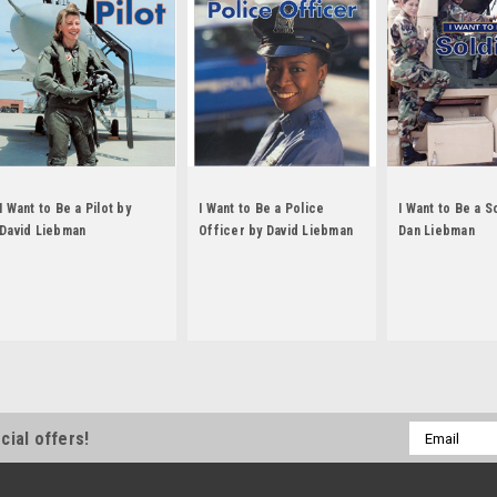
I Want to Be a Pilot by
I Want to Be a Police
I Want to Be a S
David Liebman
Officer by David Liebman
Dan Liebman
Email
cial offers!
Address