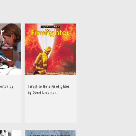
octor by
I Want to Be a Firefighter
by David Liebman