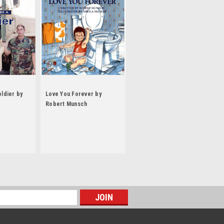
oldier by
Love You Forever by
Robert Munsch