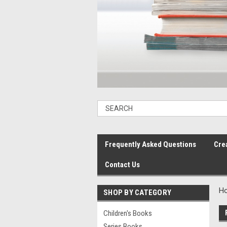
Frequently Asked Questions
Cre
Contact Us
H
SHOP BY CATEGORY
Children's Books
Series Books