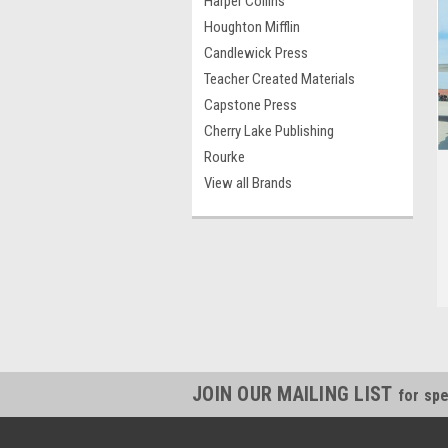
Harper Collins
Houghton Mifflin
Candlewick Press
Teacher Created Materials
Capstone Press
Cherry Lake Publishing
Rourke
View all Brands
JOIN OUR MAILING LIST
for spe