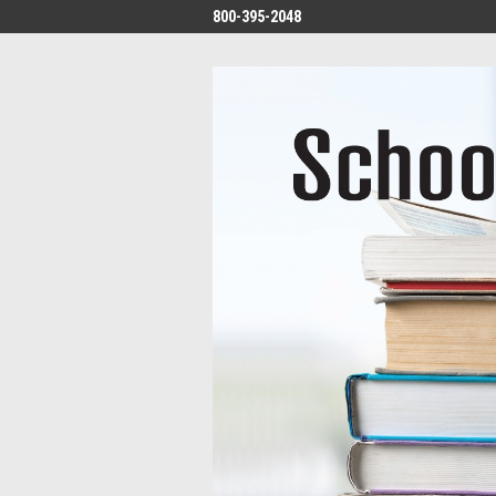
800-395-2048