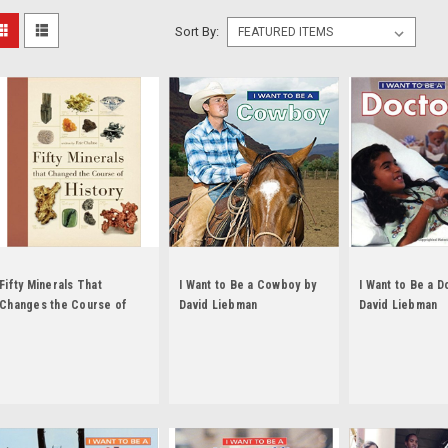
Sort By:
Fifty Minerals That
I Want to Be a Cowboy by
I Want to Be a D
Changes the Course of
David Liebman
David Liebman
History by Eric Chaline