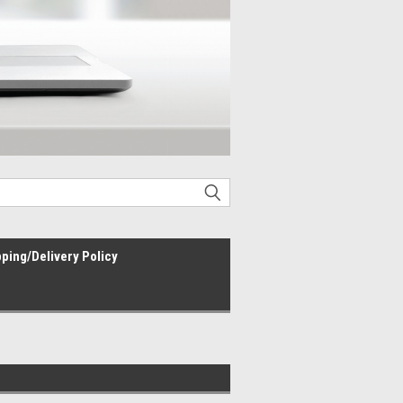
ping/Delivery Policy