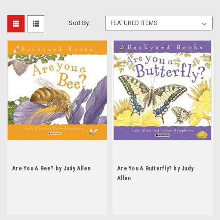
Sort By:
Are You A Bee? by Judy Allen
Are You A Butterfly? by Judy
Allen