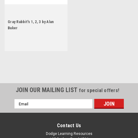
Gray Rabbit's 1, 2, 3 by Alan
Baker
JOIN OUR MAILING LIST
for special offers!
Email
Address
Contact Us
Dodge Learning Resources