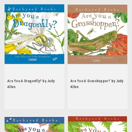
Are You A Dragonfly? by Judy
Are You A Grasshopper? by Judy
Allen
Allen