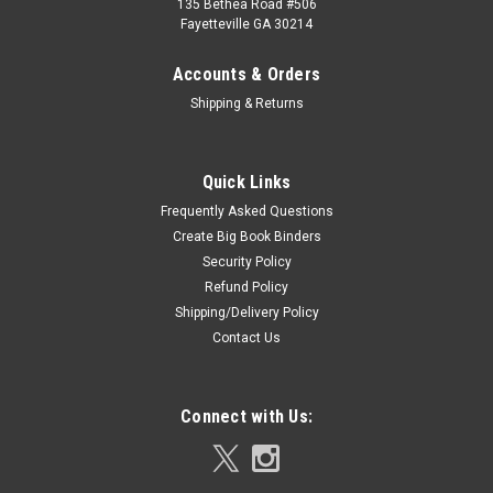
135 Bethea Road #506
Fayetteville GA 30214
Accounts & Orders
Shipping & Returns
Quick Links
Frequently Asked Questions
Create Big Book Binders
Security Policy
Refund Policy
Shipping/Delivery Policy
Contact Us
Connect with Us: