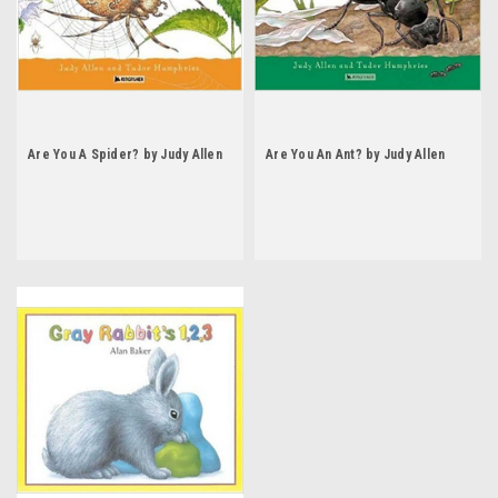
Are You A Spider? by Judy Allen
Are You An Ant? by Judy Allen