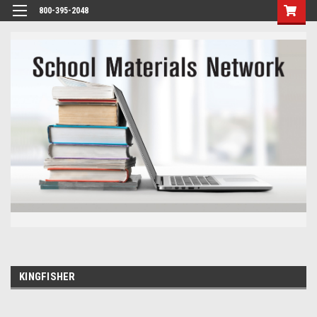
800-395-2048
KINGFISHER