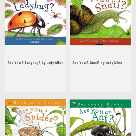
Are You A Ladybug? by Judy Allen
Are You A Snail? by Judy Allen