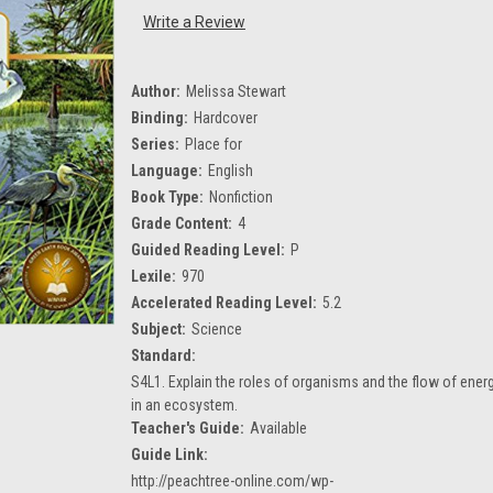
Write a Review
Author:
Melissa Stewart
Binding:
Hardcover
Series:
Place for
Language:
English
Book Type:
Nonfiction
Grade Content:
4
Guided Reading Level:
P
Lexile:
970
Accelerated Reading Level:
5.2
Subject:
Science
Standard:
S4L1. Explain the roles of organisms and the flow of ener
in an ecosystem.
Teacher's Guide:
Available
Guide Link:
http://peachtree-online.com/wp-