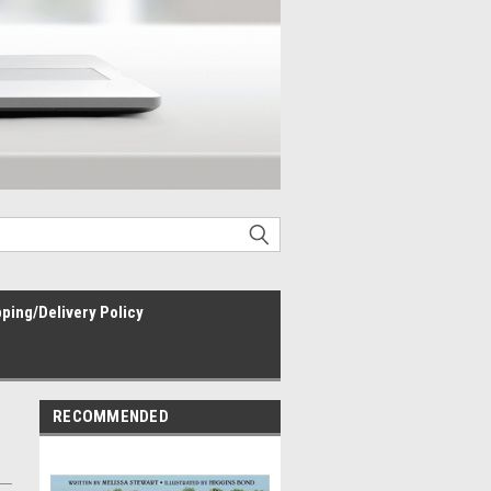
ping/Delivery Policy
RECOMMENDED