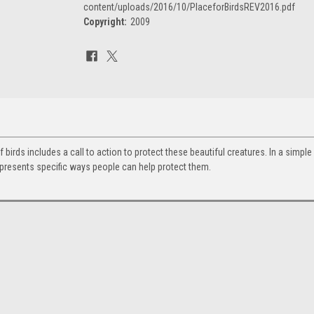
content/uploads/2016/10/PlaceforBirdsREV2016.pdf
Copyright:
2009
Current
Stock:
f birds includes a call to action to protect these beautiful creatures. In a simple
 presents specific ways people can help protect them.