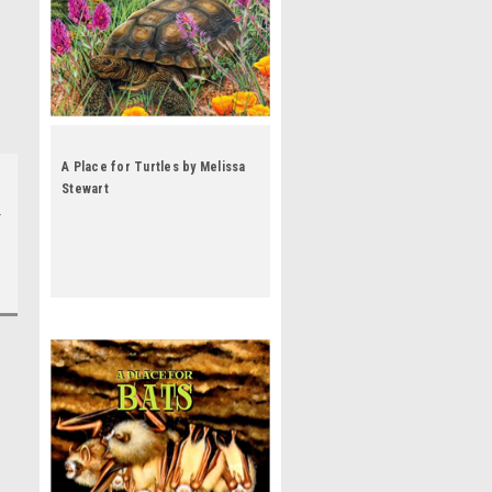
A Place for Turtles by Melissa
Stewart