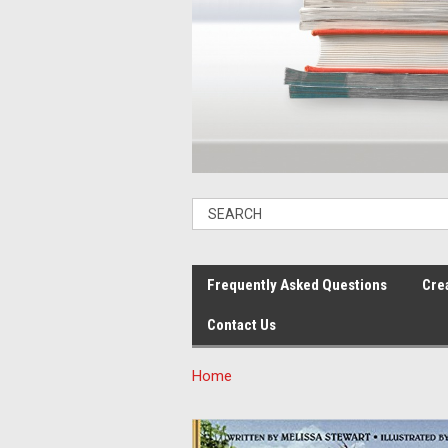
Frequently Asked Questions
Cre
Contact Us
Home