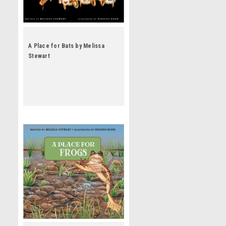
A Place for Bats by Melissa
Stewart