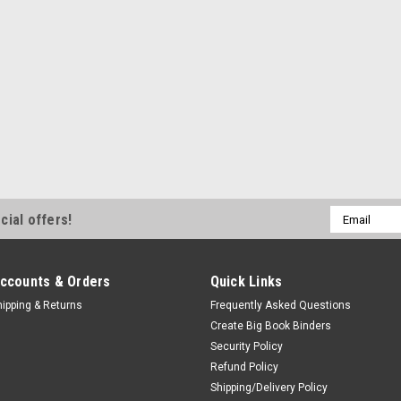
Email
cial offers!
Address
ccounts & Orders
Quick Links
hipping & Returns
Frequently Asked Questions
Create Big Book Binders
Security Policy
Refund Policy
Shipping/Delivery Policy