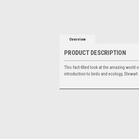
Overview
PRODUCT DESCRIPTION
This fact-filled look at the amazing world o
introduction to birds and ecology, Stewart