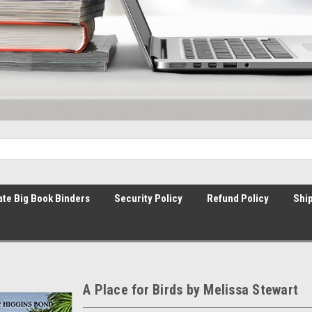
ate Big Book Binders
Security Policy
Refund Policy
Ship
A Place for Birds by Melissa Stewart