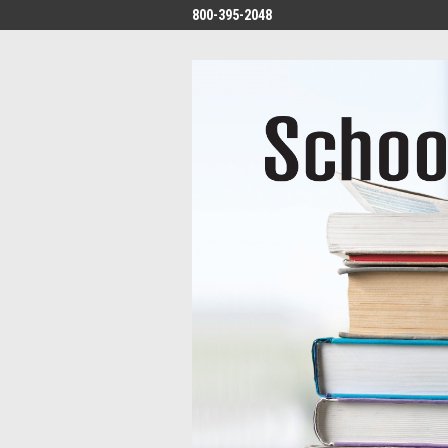
800-395-2048