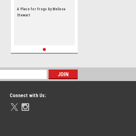
A Place for Frogs by Melissa
Stewart
Connect with Us: