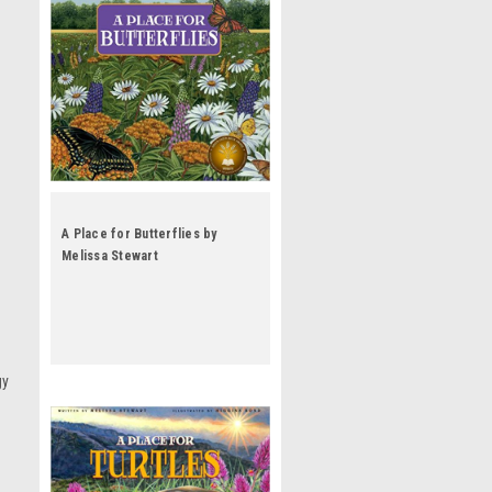
A Place for Butterflies by
Melissa Stewart
gy