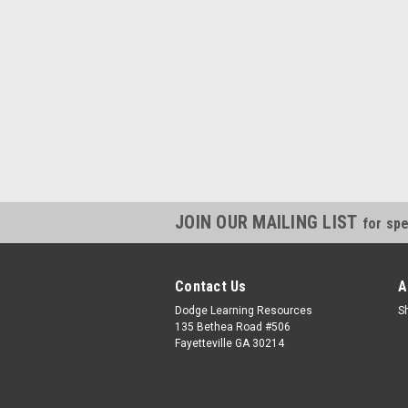
JOIN OUR MAILING LIST
for spe
Contact Us
A
Dodge Learning Resources
S
135 Bethea Road #506
Fayetteville GA 30214