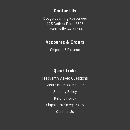
Contact Us
Dodge Learning Resources
135 Bethea Road #506
Fayetteville GA 30214
Accounts & Orders
Shipping & Returns
Quick Links
Frequently Asked Questions
Create Big Book Binders
Security Policy
Refund Policy
Shipping/Delivery Policy
Contact Us