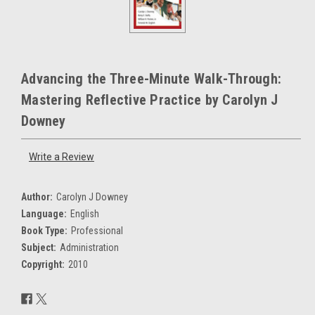
Advancing the Three-Minute Walk-Through:
Mastering Reflective Practice by Carolyn J
Downey
Write a Review
Author:
Carolyn J Downey
Language:
English
Book Type:
Professional
Subject:
Administration
Copyright:
2010
Current
Stock: