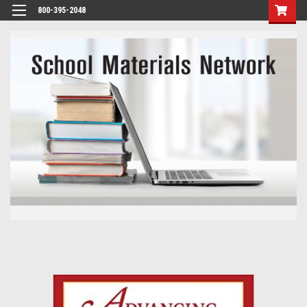
800-395-2048