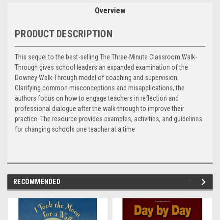
Overview
PRODUCT DESCRIPTION
This sequel to the best-selling The Three-Minute Classroom Walk-
Through gives school leaders an expanded examination of the
Downey Walk-Through model of coaching and supervision.
Clarifying common misconceptions and misapplications, the
authors focus on how to engage teachers in reflection and
professional dialogue after the walk-through to improve their
practice. The resource provides examples, activities, and guidelines
for changing schools one teacher at a time
RECOMMENDED