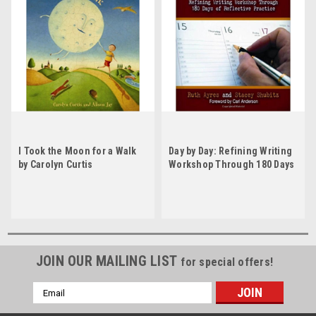
I Took the Moon for a Walk
Day by Day: Refining Writing
by Carolyn Curtis
Workshop Through 180 Days
of Reflective Practice by
Ruth Ayres
JOIN OUR MAILING LIST
for special offers!
Email
Address