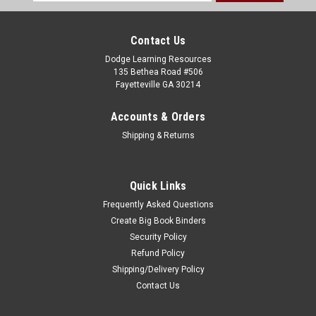
Address
Contact Us
Dodge Learning Resources
135 Bethea Road #506
Fayetteville GA 30214
Accounts & Orders
Shipping & Returns
Quick Links
Frequently Asked Questions
Create Big Book Binders
Security Policy
Refund Policy
Shipping/Delivery Policy
Contact Us