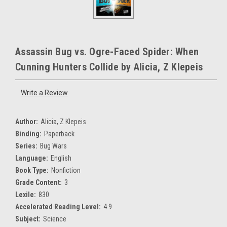
Assassin Bug vs. Ogre-Faced Spider: When
Cunning Hunters Collide by Alicia, Z Klepeis
Write a Review
Author:
Alicia, Z Klepeis
Binding:
Paperback
Series:
Bug Wars
Language:
English
Book Type:
Nonfiction
Grade Content:
3
Lexile:
830
Accelerated Reading Level:
4.9
Subject:
Science