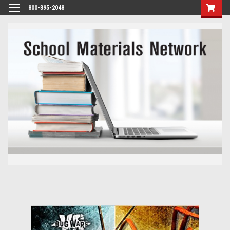
800-395-2048