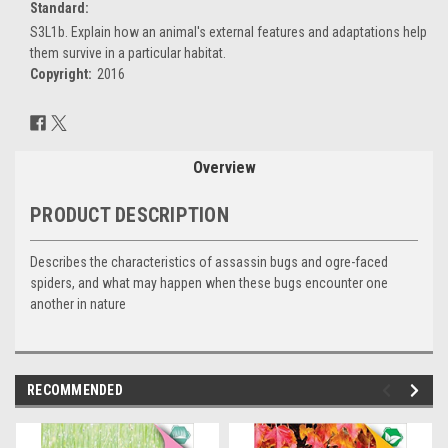
Standard:
S3L1b. Explain how an animal's external features and adaptations help
them survive in a particular habitat.
Copyright:
2016
Current
Stock:
Overview
PRODUCT DESCRIPTION
Describes the characteristics of assassin bugs and ogre-faced
spiders, and what may happen when these bugs encounter one
another in nature
RECOMMENDED