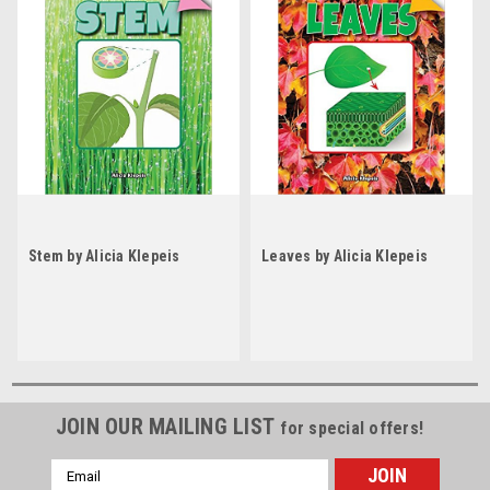
Stem by Alicia Klepeis
Leaves by Alicia Klepeis
JOIN OUR MAILING LIST
for special offers!
Email