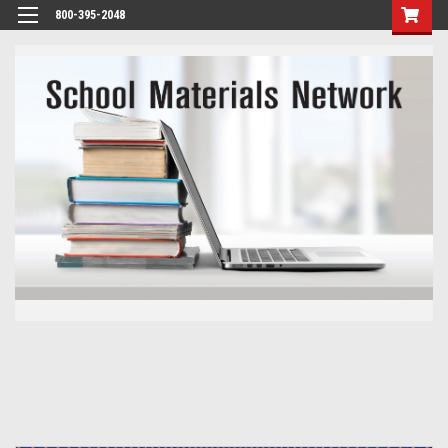
800-395-2048