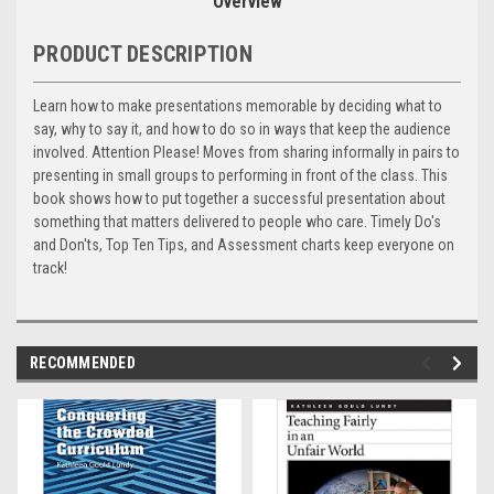
Overview
PRODUCT DESCRIPTION
Learn how to make presentations memorable by deciding what to
say, why to say it, and how to do so in ways that keep the audience
involved. Attention Please! Moves from sharing informally in pairs to
presenting in small groups to performing in front of the class. This
book shows how to put together a successful presentation about
something that matters delivered to people who care. Timely Do's
and Don'ts, Top Ten Tips, and Assessment charts keep everyone on
track!
RECOMMENDED