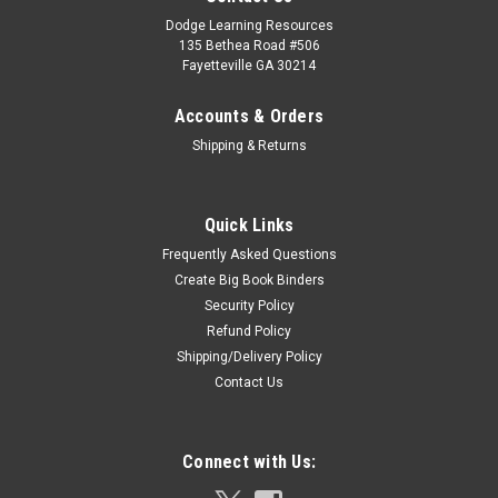
Dodge Learning Resources
135 Bethea Road #506
Fayetteville GA 30214
Accounts & Orders
Shipping & Returns
Quick Links
Frequently Asked Questions
Create Big Book Binders
Security Policy
Refund Policy
Shipping/Delivery Policy
Contact Us
Connect with Us: