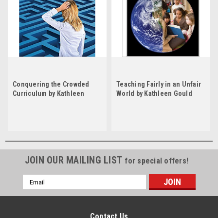
Conquering the Crowded
Teaching Fairly in an Unfair
Curriculum by Kathleen
World by Kathleen Gould
Gould Lundy
Lundy
JOIN OUR MAILING LIST
for special offers!
Email
Address
Contact Us