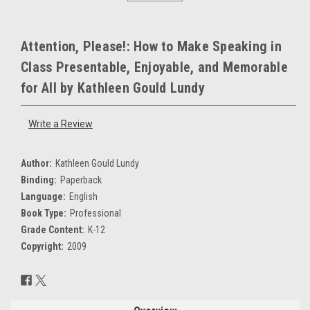
Attention, Please!: How to Make Speaking in
Class Presentable, Enjoyable, and Memorable
for All by Kathleen Gould Lundy
Write a Review
Author:
Kathleen Gould Lundy
Binding:
Paperback
Language:
English
Book Type:
Professional
Grade Content:
K-12
Copyright:
2009
Current
Stock: