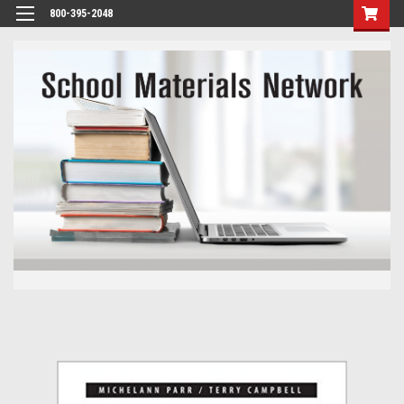
800-395-2048