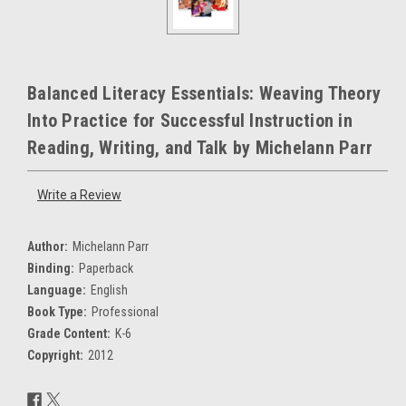
Balanced Literacy Essentials: Weaving Theory
Into Practice for Successful Instruction in
Reading, Writing, and Talk by Michelann Parr
Write a Review
Author:
Michelann Parr
Binding:
Paperback
Language:
English
Book Type:
Professional
Grade Content:
K-6
Copyright:
2012
Current