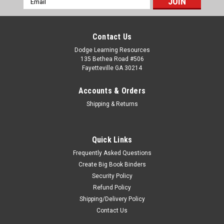
Address
Contact Us
Dodge Learning Resources
135 Bethea Road #506
Fayetteville GA 30214
Accounts & Orders
Shipping & Returns
Quick Links
Frequently Asked Questions
Create Big Book Binders
Security Policy
Refund Policy
Shipping/Delivery Policy
Contact Us