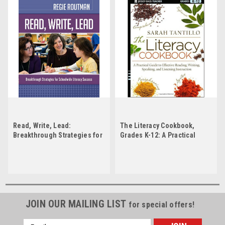
Read, Write, Lead:
The Literacy Cookbook,
Breakthrough Strategies for
Grades K-12: A Practical
Schoolwide Literacy
Guide to Effective Reading,
Success
Writing, Speaking, and
Listening Instruction by
Sarah Tantillo
JOIN OUR MAILING LIST
for special offers!
Email