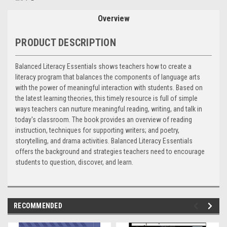
Stock:
Overview
PRODUCT DESCRIPTION
Balanced Literacy Essentials shows teachers how to create a
literacy program that balances the components of language arts
with the power of meaningful interaction with students. Based on
the latest learning theories, this timely resource is full of simple
ways teachers can nurture meaningful reading, writing, and talk in
today's classroom. The book provides an overview of reading
instruction, techniques for supporting writers; and poetry,
storytelling, and drama activities. Balanced Literacy Essentials
offers the background and strategies teachers need to encourage
students to question, discover, and learn.
RECOMMENDED