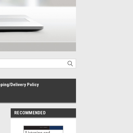
ping/Delivery Policy
RECOMMENDED