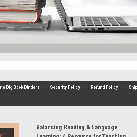
ate Big Book Binders
Security Policy
Refund Policy
Ship
Balancing Reading & Language
Learning: A Resource for Teaching