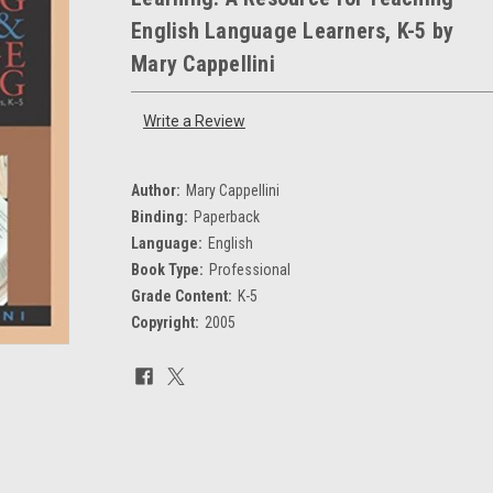
English Language Learners, K-5 by
Mary Cappellini
Write a Review
Author:
Mary Cappellini
Binding:
Paperback
Language:
English
Book Type:
Professional
Grade Content:
K-5
Copyright:
2005
Current
Stock: