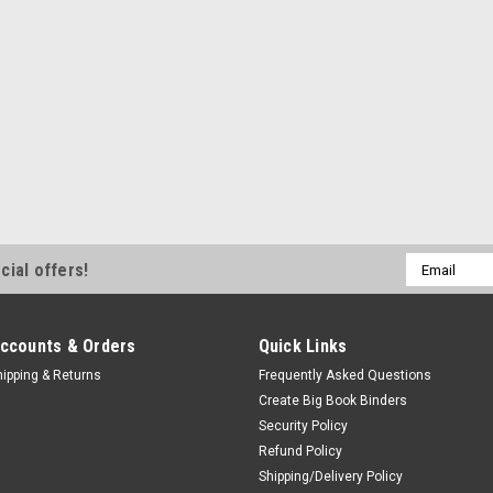
Email
cial offers!
Address
ccounts & Orders
Quick Links
hipping & Returns
Frequently Asked Questions
Create Big Book Binders
Security Policy
Refund Policy
Shipping/Delivery Policy