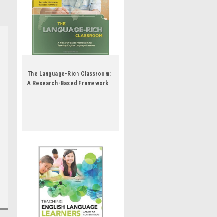
The Language-Rich Classroom:
A Research-Based Framework
for Teaching English Language
Learners