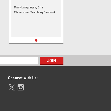
Many Languages, One
Classroom: Teaching Dual and
English Language Learners by
Karen Nemeth
Connect with Us: