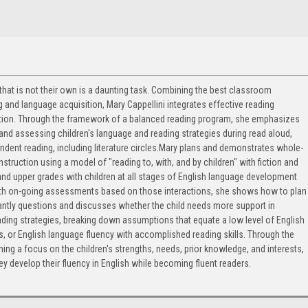
 that is not their own is a daunting task. Combining the best classroom
 and language acquisition, Mary Cappellini integrates effective reading
uction. Through the framework of a balanced reading program, she emphasizes
 and assessing children's language and reading strategies during read aloud,
ndent reading, including literature circles.Mary plans and demonstrates whole-
nstruction using a model of "reading to, with, and by children" with fiction and
 and upper grades with children at all stages of English language development
With on-going assessments based on those interactions, she shows how to plan
tantly questions and discusses whether the child needs more support in
ding strategies, breaking down assumptions that equate a low level of English
es, or English language fluency with accomplished reading skills. Through the
ning a focus on the children's strengths, needs, prior knowledge, and interests,
y develop their fluency in English while becoming fluent readers.