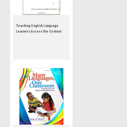
Teaching English Language
Learners Across the Content
Areas