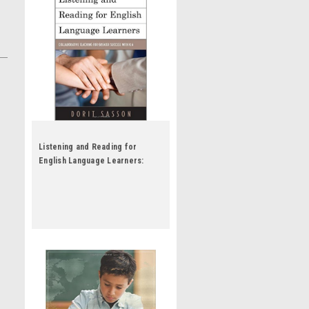
Listening and Reading for
English Language Learners:
Collaborative Teaching for
Greater Success with K-6 by
Dorit Sasson