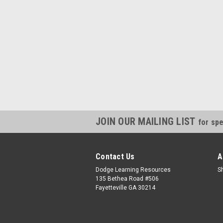
JOIN OUR MAILING LIST
for spe
Contact Us
A
Dodge Learning Resources
S
135 Bethea Road #506
Fayetteville GA 30214