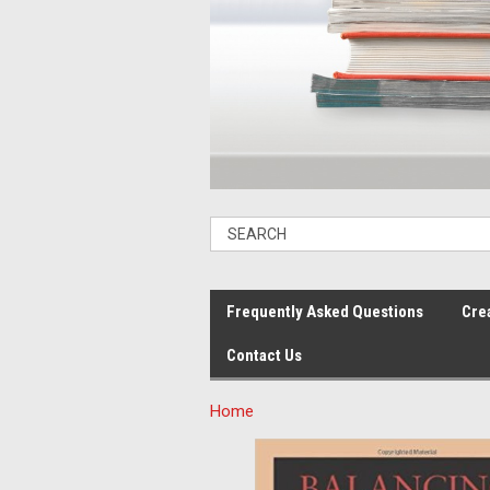
Frequently Asked Questions
Cre
Contact Us
Home