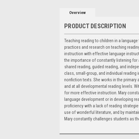
Overview
PRODUCT DESCRIPTION
Teaching reading to children in a language
practices and research on teaching reading
instruction with effective language instr
the importance of constantly listening for
shared reading, guided reading, and indepe
class, small-group, and individual reading i
nonfiction texts. She works in the primary
and at all developmental reading levels. 
for more effective instruction. Mary cons
language development or in developing rea
proficiency with a lack of reading strategi
use of wonderful literature, and by maintai
Mary constantly challenges students as the