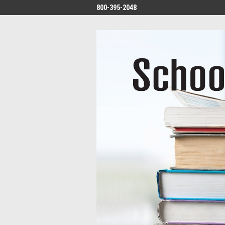
800-395-2048