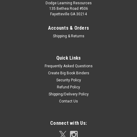
Dodge Learning Resources
135 Bethea Road #506
Fayetteville GA 30214
Accounts & Orders
Shipping & Returns
Quick Links
Frequently Asked Questions
Create Big Book Binders
Security Policy
Refund Policy
Shipping/Delivery Policy
Contact Us
Connect with Us: