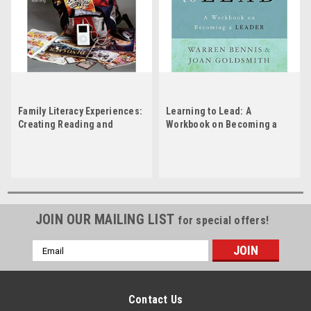
Family Literacy Experiences:
Learning to Lead: A
Creating Reading and
Workbook on Becoming a
Writing Opportunities That
Leader by Warren Bennis
Support Classroom Learning
by Jennifer Roswell
JOIN OUR MAILING LIST
for special offers!
Email
Address
Contact Us