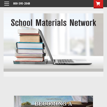
800-395-2048