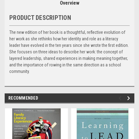
Overview
PRODUCT DESCRIPTION
The new edition of her book is a thoughtful, reflective evolution of
her work as she rethinks how her identity and role as a literacy
leader have evolved in the ten years since she wrote the first edition.
She focuses on three ideas to describe her work: the concept of
layered leadership, shared experiences in making meaning together,
and the importance of rowing in the same direction as a school
community.
RECOMMENDED