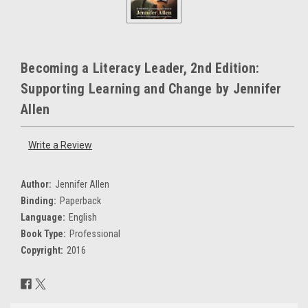
Becoming a Literacy Leader, 2nd Edition:
Supporting Learning and Change by Jennifer
Allen
Write a Review
Author:
Jennifer Allen
Binding:
Paperback
Language:
English
Book Type:
Professional
Copyright:
2016
Current
Stock: