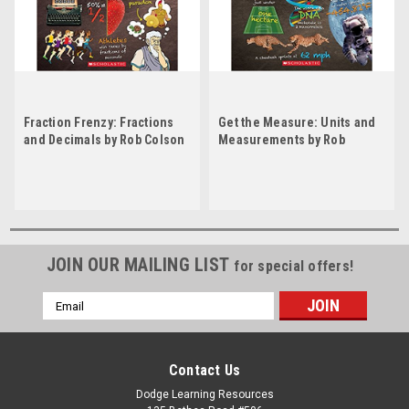
Fraction Frenzy: Fractions
Get the Measure: Units and
and Decimals by Rob Colson
Measurements by Rob
Colson
JOIN OUR MAILING LIST
for special offers!
Email
Address
Contact Us
Dodge Learning Resources