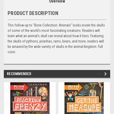
Overview
PRODUCT DESCRIPTION
This follow-up to "Bone Collection: Animals" looks inside the skulls
of some of the world's most fascinating creatures. Readers will
learn what an animal's skull can reveal about how it lives. Featuring
the skulls of pythons, piranhas, rams, bears, and more, readers will
be amazed by the wide variety of skulls in the animal kingdom. Full
color.
RECOMMENDED