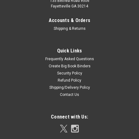
135 Bethea Road #506
Fayetteville GA 30214
Accounts & Orders
Shipping & Returns
Quick Links
Frequently Asked Questions
Create Big Book Binders
Security Policy
Refund Policy
Shipping/Delivery Policy
Contact Us
Connect with Us: