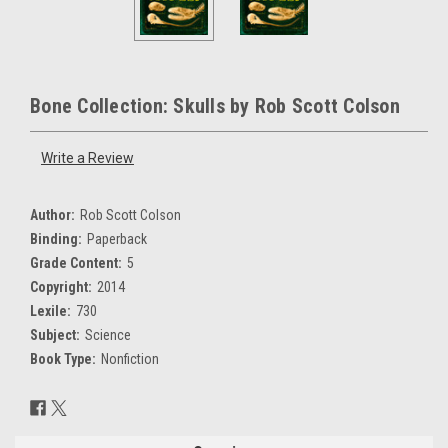
Bone Collection: Skulls by Rob Scott Colson
Write a Review
Author:
Rob Scott Colson
Binding:
Paperback
Grade Content:
5
Copyright:
2014
Lexile:
730
Subject:
Science
Book Type:
Nonfiction
Current
Stock: