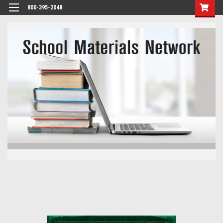
800-395-2048