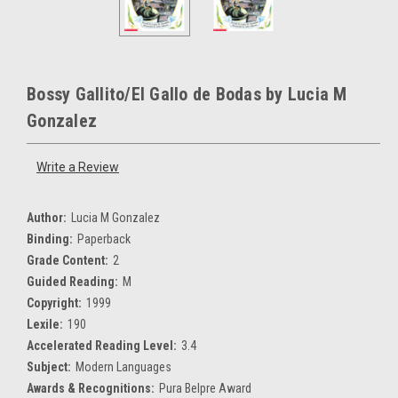
Bossy Gallito/El Gallo de Bodas by Lucia M
Gonzalez
Write a Review
Author:
Lucia M Gonzalez
Binding:
Paperback
Grade Content:
2
Guided Reading:
M
Copyright:
1999
Lexile:
190
Accelerated Reading Level:
3.4
Subject:
Modern Languages
Awards & Recognitions:
Pura Belpre Award