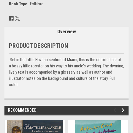
Book Type:
Folklore
Current
Stock:
Overview
PRODUCT DESCRIPTION
Set in the Little Havana section of Miami, this is the colorful tale of
a bossy little rooster on his way to his uncle's wedding. The rhyming,
lively text is accompanied by a glossary as well as author and
illustrator notes on the background and culture of the story. Full
color.
RECOMMENDED