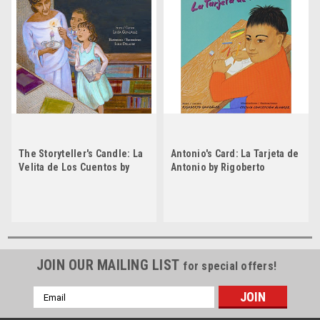
The Storyteller's Candle: La
Antonio's Card: La Tarjeta de
Velita de Los Cuentos by
Antonio by Rigoberto
Lucia Gonzalez
Gonzalez by Rigoberto
Gonzalez
JOIN OUR MAILING LIST
for special offers!
Email
Address