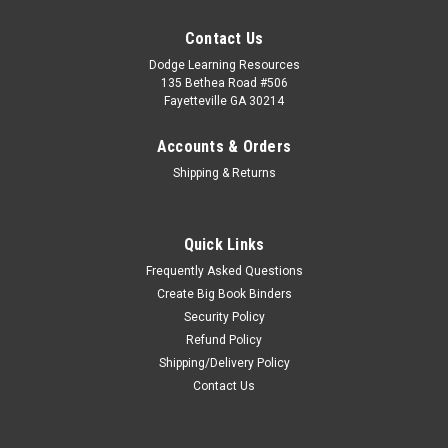
Contact Us
Dodge Learning Resources
135 Bethea Road #506
Fayetteville GA 30214
Accounts & Orders
Shipping & Returns
Quick Links
Frequently Asked Questions
Create Big Book Binders
Security Policy
Refund Policy
Shipping/Delivery Policy
Contact Us