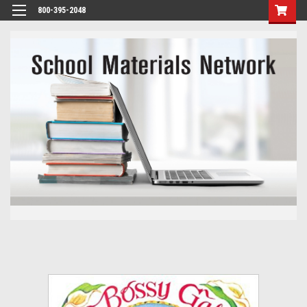
800-395-2048