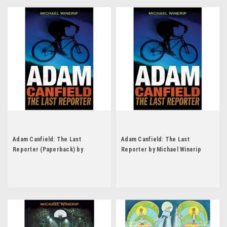
Adam Canfield: The Last
Adam Canfield: The Last
Reporter (Paperback) by
Reporter by Michael Winerip
Michael Winerip