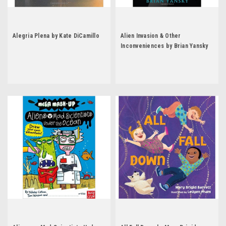
Alegria Plena by Kate DiCamillo
Alien Invasion & Other
Inconveniences by Brian Yansky