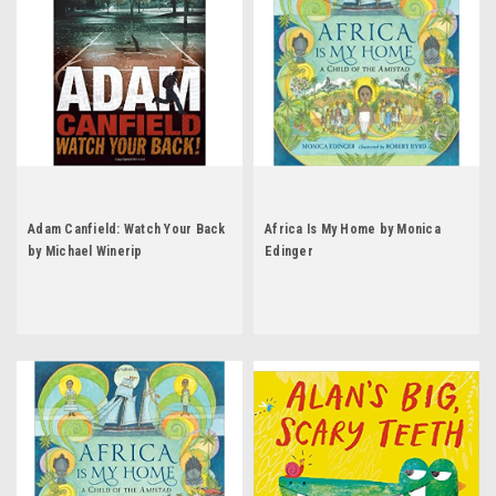
Adam Canfield: Watch Your Back
Africa Is My Home by Monica
by Michael Winerip
Edinger