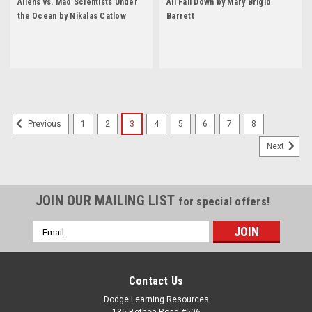
Aliens vs. Mad Scientists Under
All Fall Down by Mary Brigid
the Ocean by Nikalas Catlow
Barrett
1
2
3
4
5
6
7
8
Previous
Next
JOIN OUR MAILING LIST
for special offers!
Email
Address
Contact Us
Dodge Learning Resources