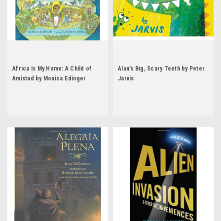
Africa Is My Home: A Child of
Alan's Big, Scary Teeth by Peter
Amistad by Monica Edinger
Jarvis