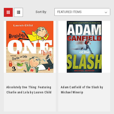
Sort By:
Absolutely One Thing: Featuring
Adam Canfield of the Slash by
Charlie and Lola by Lauren Child
Michael Winerip