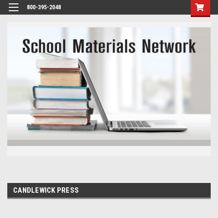
800-395-2048
CANDLEWICK PRESS