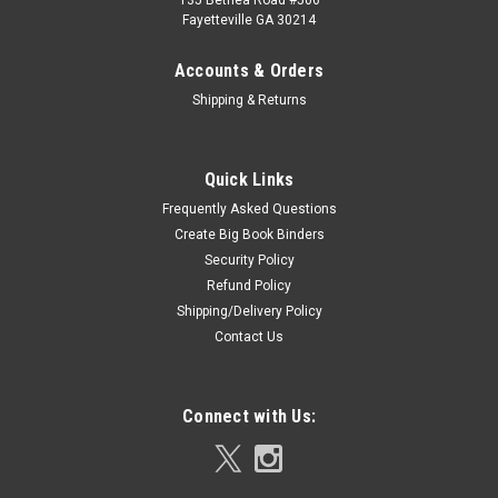
135 Bethea Road #506
Fayetteville GA 30214
Accounts & Orders
Shipping & Returns
Quick Links
Frequently Asked Questions
Create Big Book Binders
Security Policy
Refund Policy
Shipping/Delivery Policy
Contact Us
Connect with Us: