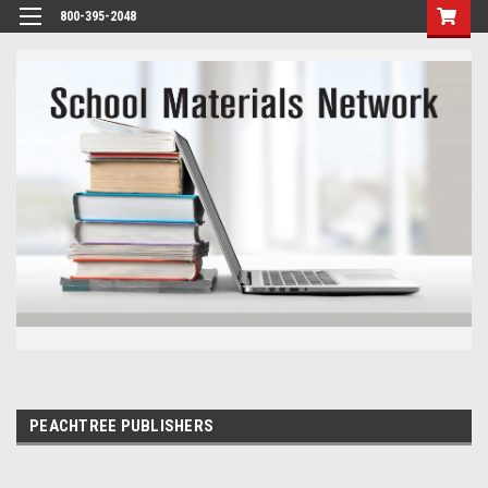
800-395-2048
PEACHTREE PUBLISHERS