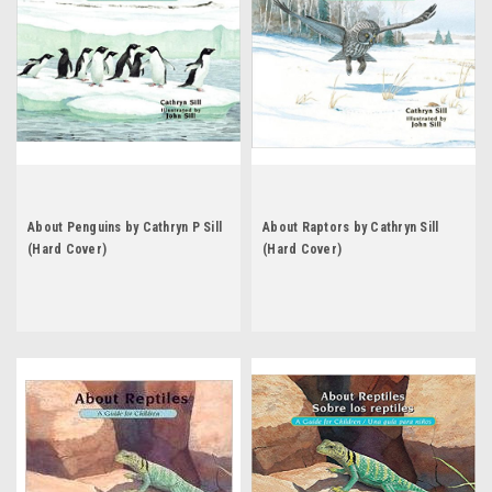
About Penguins by Cathryn P Sill
About Raptors by Cathryn Sill
(Hard Cover)
(Hard Cover)