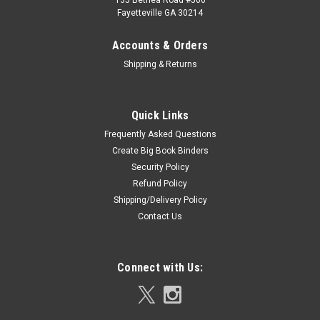
135 Bethea Road #506
Fayetteville GA 30214
Accounts & Orders
Shipping & Returns
Quick Links
Frequently Asked Questions
Create Big Book Binders
Security Policy
Refund Policy
Shipping/Delivery Policy
Contact Us
Connect with Us: