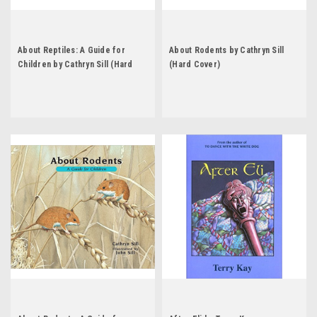
About Reptiles: A Guide for
About Rodents by Cathryn Sill
Children by Cathryn Sill (Hard
(Hard Cover)
Cover)