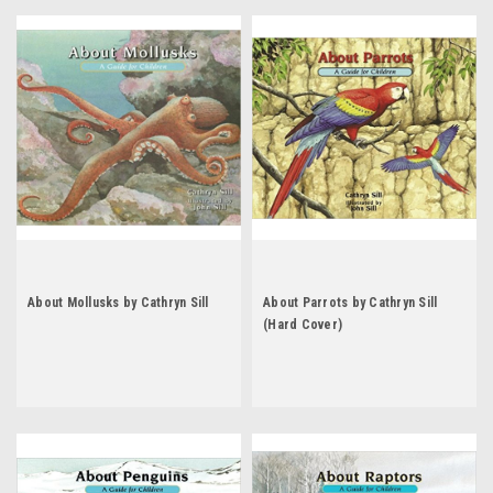
About Mollusks by Cathryn Sill
About Parrots by Cathryn Sill
(Hard Cover)