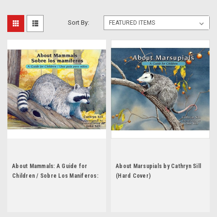
Sort By:
About Mammals: A Guide for
About Marsupials by Cathryn Sill
Children / Sobre Los Maniferos:
(Hard Cover)
Una Guia Para Ninos by Cathryn
Sill