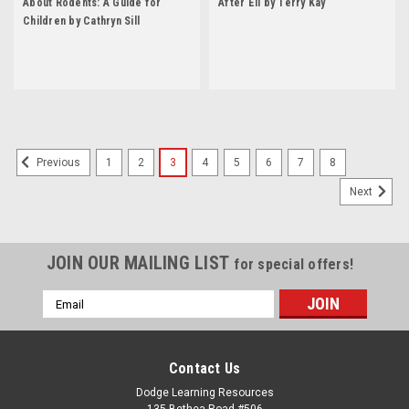
About Rodents: A Guide for
After Eli by Terry Kay
Children by Cathryn Sill
1
2
3
4
5
6
7
8
Previous
Next
JOIN OUR MAILING LIST
for special offers!
Email
Address
Contact Us
Dodge Learning Resources