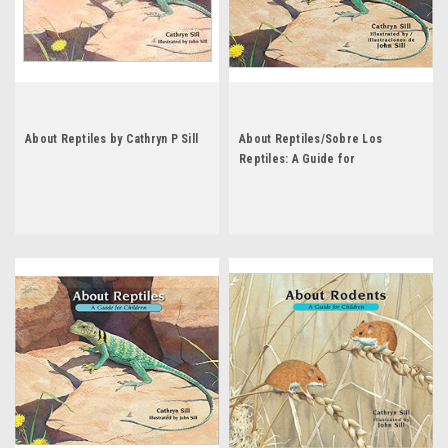
About Reptiles by Cathryn P Sill
About Reptiles/Sobre Los
Reptiles: A Guide for
Children/Una Guia Para Ninos by
Cathryn Sill