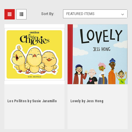
Sort By:
Los Pollitos by Susie Jaramillo
Lovely by Jess Hong