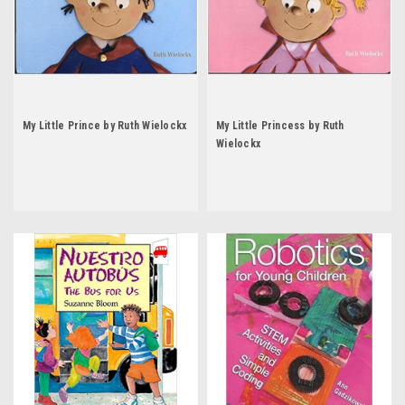
My Little Prince by Ruth Wielockx
My Little Princess by Ruth
Wielockx