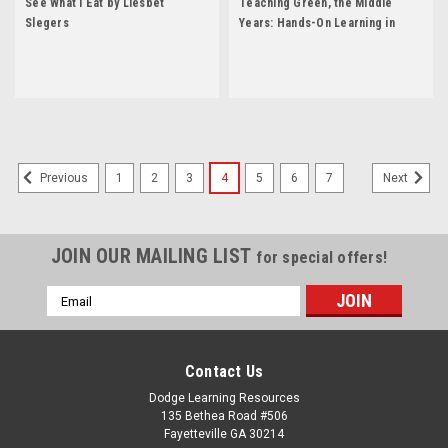
See What I Eat by Liesbet
Teaching Green, the Middle
Slegers
Years: Hands-On Learning in
Grades 6-8 by Tim Grant
1
2
3
4
5
6
7
Previous
Next
JOIN OUR MAILING LIST
for special offers!
Email
Address
Contact Us
Dodge Learning Resources
135 Bethea Road #506
Fayetteville GA 30214