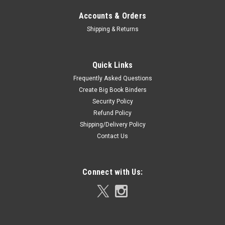
Accounts & Orders
Shipping & Returns
Quick Links
Frequently Asked Questions
Create Big Book Binders
Security Policy
Refund Policy
Shipping/Delivery Policy
Contact Us
Connect with Us: