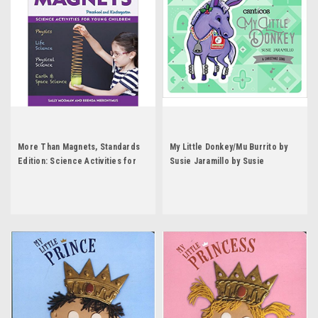
More Than Magnets, Standards
My Little Donkey/Mu Burrito by
Edition: Science Activities for
Susie Jaramillo by Susie
Preschool and Kindergarten by
Jaramillo
Sally Moomaw