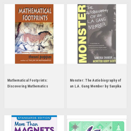
Mathematical Footprints:
Monster: The Autiobiography of
Discovering Mathematics
an L.A. Gang Member by Sanyika
Everywhere by Theoni Pappas
Shakur