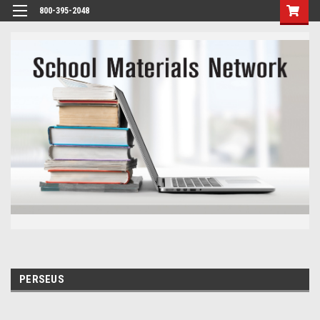
800-395-2048
PERSEUS