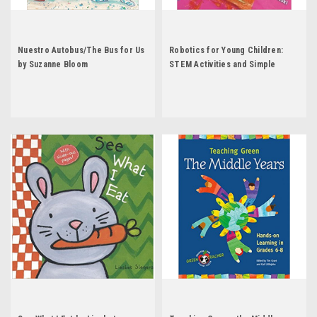
Nuestro Autobus/The Bus for Us
Robotics for Young Children:
by Suzanne Bloom
STEM Activities and Simple
Coding by Ann Gadzikowski