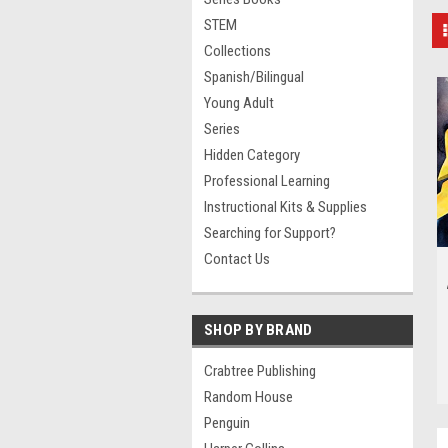
STEM
Collections
Spanish/Bilingual
Young Adult
Series
Hidden Category
Professional Learning
Instructional Kits & Supplies
Searching for Support?
Contact Us
SHOP BY BRAND
Crabtree Publishing
Random House
Penguin