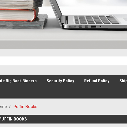
ate Big Book Binders
Security Policy
Refund Policy
Ship
ome
Puffin Books
PUFFIN BOOKS