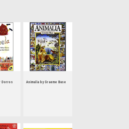
r Dorros
Animalia by Graeme Base