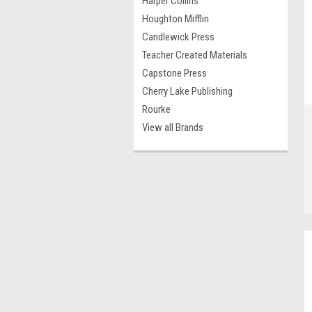
Harper Collins
Houghton Mifflin
Candlewick Press
Teacher Created Materials
Capstone Press
Cherry Lake Publishing
Rourke
View all Brands