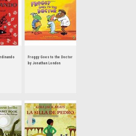
erdinando
Froggy Goes to the Doctor
by Jonathan London