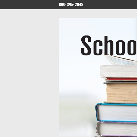
800-395-2048