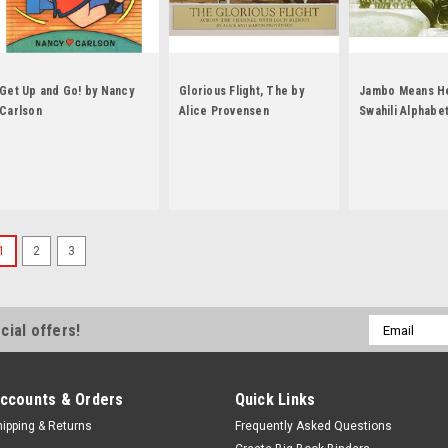
Get Up and Go! by Nancy
Glorious Flight, The by
Jambo Means He
Carlson
Alice Provensen
Swahili Alphabe
Muriel Feelings
1
2
3
Email
cial offers!
Address
ccounts & Orders
Quick Links
hipping & Returns
Frequently Asked Questions