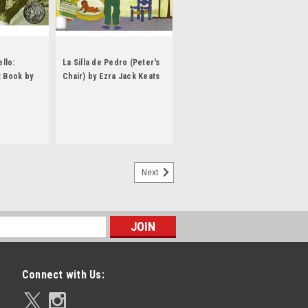
llo:
La Silla de Pedro (Peter's
t Book by
Chair) by Ezra Jack Keats
Next
Connect with Us: