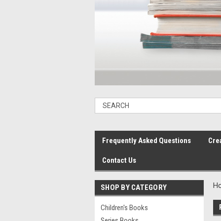
Frequently Asked Questions
Cre
Contact Us
H
SHOP BY CATEGORY
Children's Books
Series Books