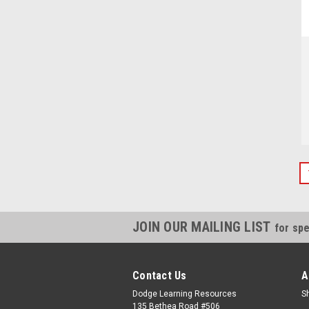
JOIN OUR MAILING LIST
for spe
Contact Us
A
Dodge Learning Resources
S
135 Bethea Road #506