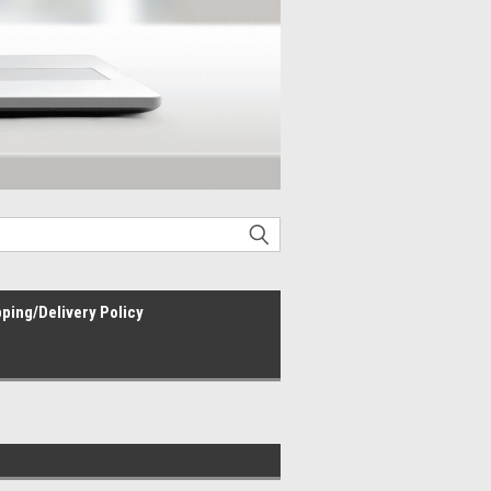
ping/Delivery Policy