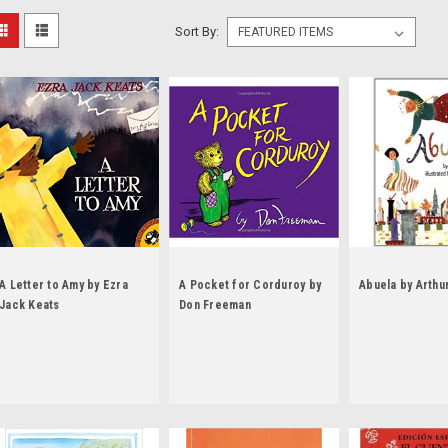
Sort By:
A Letter to Amy by Ezra
A Pocket for Corduroy by
Abuela by Arthu
Jack Keats
Don Freeman