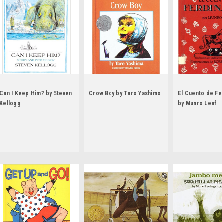
Can I Keep Him? by Steven
Crow Boy by Taro Yashimo
El Cuento de F
Kellogg
by Munro Leaf