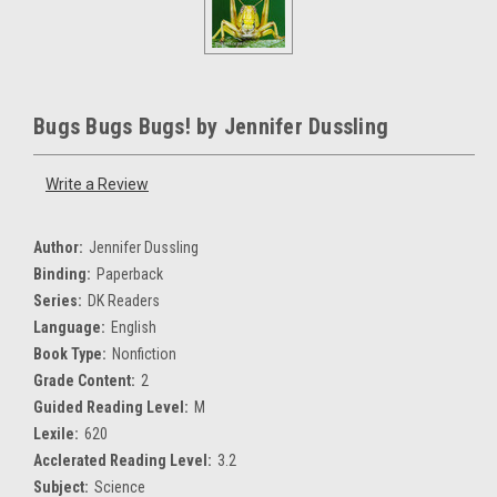
Bugs Bugs Bugs! by Jennifer Dussling
Write a Review
Author:
Jennifer Dussling
Binding:
Paperback
Series:
DK Readers
Language:
English
Book Type:
Nonfiction
Grade Content:
2
Guided Reading Level:
M
Lexile:
620
Acclerated Reading Level:
3.2
Subject:
Science