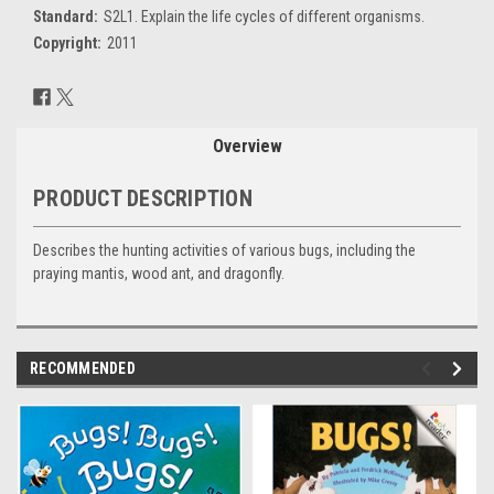
Standard:
S2L1. Explain the life cycles of different organisms.
Copyright:
2011
Current
Stock:
Overview
PRODUCT DESCRIPTION
Describes the hunting activities of various bugs, including the
praying mantis, wood ant, and dragonfly.
RECOMMENDED