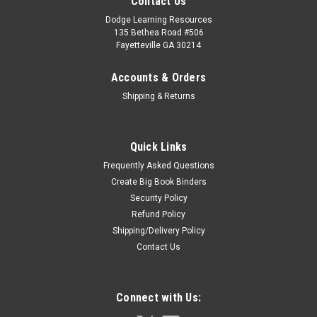
Contact Us
Dodge Learning Resources
135 Bethea Road #506
Fayetteville GA 30214
Accounts & Orders
Shipping & Returns
Quick Links
Frequently Asked Questions
Create Big Book Binders
Security Policy
Refund Policy
Shipping/Delivery Policy
Contact Us
Connect with Us: