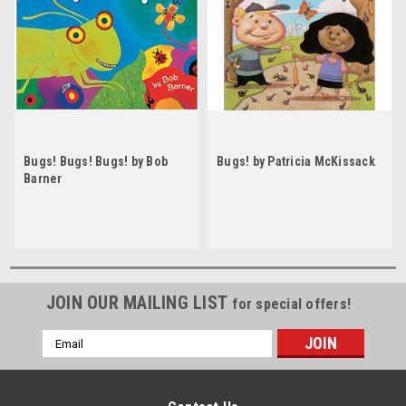
Bugs! Bugs! Bugs! by Bob
Bugs! by Patricia McKissack
Barner
JOIN OUR MAILING LIST
for special offers!
Email
Address