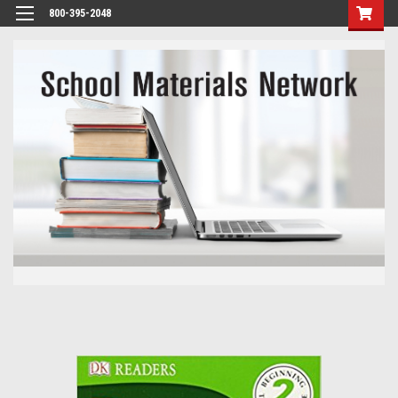
800-395-2048