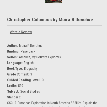
Christopher Columbus by Moira R Donohue
Write a Review
Author:
Moira R Donohue
Binding:
Paperback
Series:
America, My Country: Explorers
Language:
English
Book Type:
Biography
Grade Content:
3
Guided Reading Level:
O
Lexile:
590
Subject:
Social Studies
Standard:
SS3H2. European Exploration in North America SS3H2a. Explain the