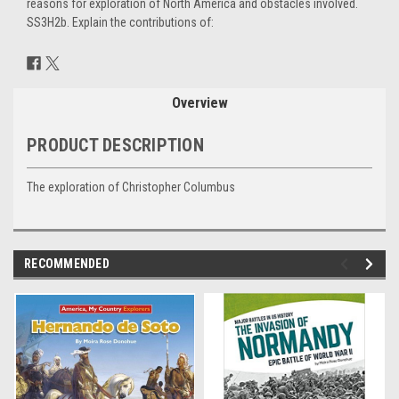
reasons for exploration of North America and obstacles involved.
SS3H2b. Explain the contributions of:
Current
Stock:
Overview
PRODUCT DESCRIPTION
The exploration of Christopher Columbus
RECOMMENDED