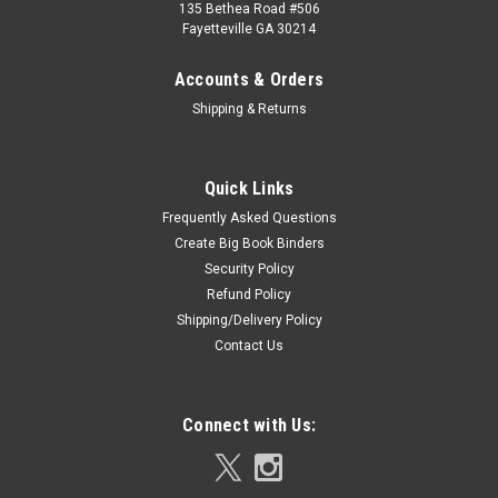
135 Bethea Road #506
Fayetteville GA 30214
Accounts & Orders
Shipping & Returns
Quick Links
Frequently Asked Questions
Create Big Book Binders
Security Policy
Refund Policy
Shipping/Delivery Policy
Contact Us
Connect with Us: