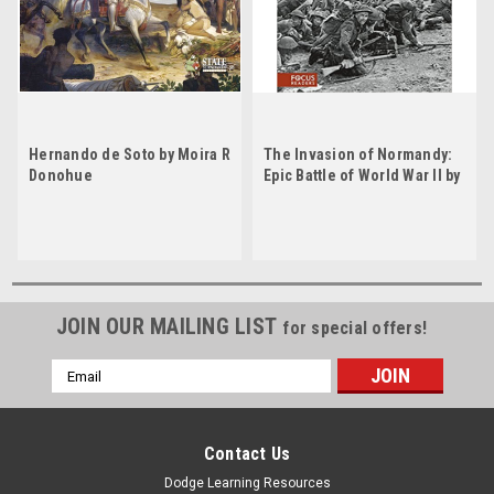
Hernando de Soto by Moira R
The Invasion of Normandy:
Donohue
Epic Battle of World War II by
Moira Rose Donohue
JOIN OUR MAILING LIST
for special offers!
Email
Address
Contact Us
Dodge Learning Resources