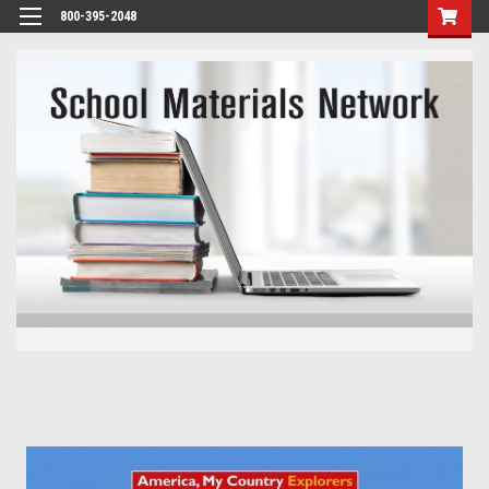
800-395-2048