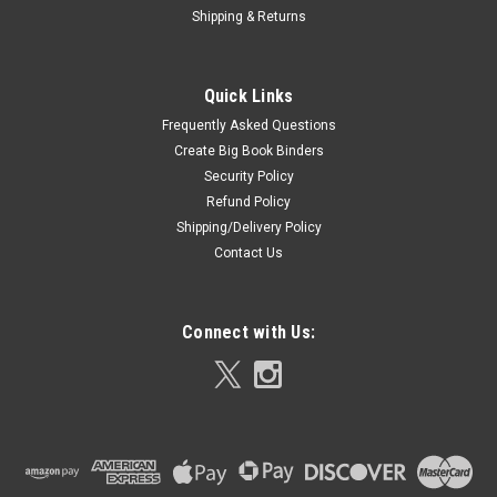
Shipping & Returns
Quick Links
Frequently Asked Questions
Create Big Book Binders
Security Policy
Refund Policy
Shipping/Delivery Policy
Contact Us
Connect with Us: