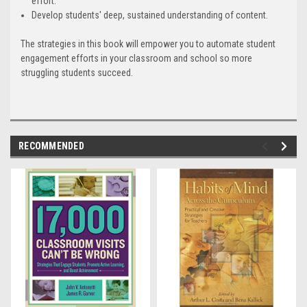
effort.
Develop students' deep, sustained understanding of content.
The strategies in this book will empower you to automate student
engagement efforts in your classroom and school so more
struggling students succeed.
RECOMMENDED