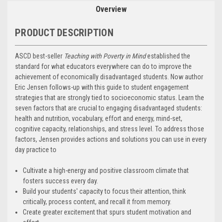
Overview
PRODUCT DESCRIPTION
ASCD best-seller
Teaching with Poverty in Mind
established the
standard for what educators everywhere can do to improve the
achievement of economically disadvantaged students. Now author
Eric Jensen follows-up with this guide to student engagement
strategies that are strongly tied to socioeconomic status. Learn the
seven factors that are crucial to engaging disadvantaged students:
health and nutrition, vocabulary, effort and energy, mind-set,
cognitive capacity, relationships, and stress level. To address those
factors, Jensen provides actions and solutions you can use in every
day practice to
Cultivate a high-energy and positive classroom climate that
fosters success every day.
Build your students' capacity to focus their attention, think
critically, process content, and recall it from memory.
Create greater excitement that spurs student motivation and