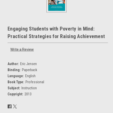
Engaging Students with Poverty in Mind:
Practical Strategies for Raising Achievement
Write a Review
Author:
Eric Jensen
Binding:
Paperback
Language:
English
Book Type:
Professional
Subject:
Instruction
Copyright:
2013
Current
Stock: