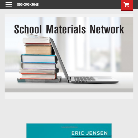
800-395-2048