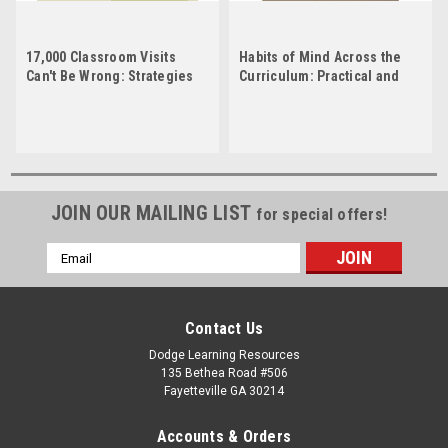
17,000 Classroom Visits
Habits of Mind Across the
Can't Be Wrong: Strategies
Curriculum: Practical and
That Engage Students,
Creative Strategies for
Promote Active Learning,
Teachers
and Boost Achievement
JOIN OUR MAILING LIST
for special offers!
Email
Address
Contact Us
Dodge Learning Resources
135 Bethea Road #506
Fayetteville GA 30214
Accounts & Orders