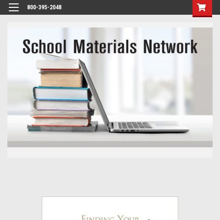
800-395-2048