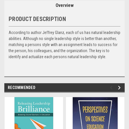
Overview
PRODUCT DESCRIPTION
According to author Jeffrey Glanz, each of us has natural leadership
abilities. Although no single leadership style is better than another,
matching a persons style with an assignment leads to success for
the person, his colleagues, and the organization. The key is to
identify and actualize each persons natural leadership style.
RECOMMENDED