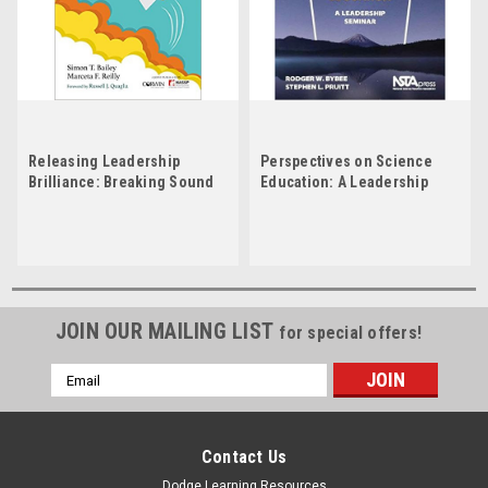
Releasing Leadership
Perspectives on Science
Brilliance: Breaking Sound
Education: A Leadership
Barriers in Education
Seminar by Rodger W Bybee
JOIN OUR MAILING LIST
for special offers!
Email
Address
Contact Us
Dodge Learning Resources