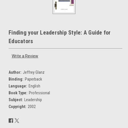
Finding your Leadership Style: A Guide for
Educators
Write a Review
Author:
Jeffrey Glanz
Binding:
Paperback
Language:
English
Book Type:
Professional
Subject:
Leadership
Copyright:
2002
Current
Stock: