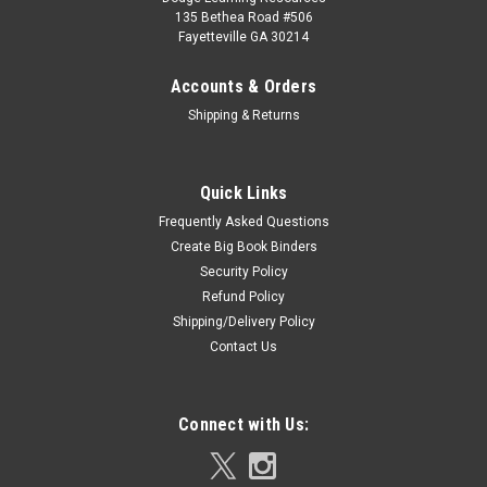
135 Bethea Road #506
Fayetteville GA 30214
Accounts & Orders
Shipping & Returns
Quick Links
Frequently Asked Questions
Create Big Book Binders
Security Policy
Refund Policy
Shipping/Delivery Policy
Contact Us
Connect with Us: