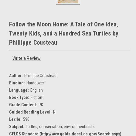
Follow the Moon Home: A Tale of One Idea,
Twenty Kids, and a Hundred Sea Turtles by
Phillippe Cousteau
Write a Review
Author:
Phillippe Cousteau
Binding:
Hardcover
Language:
English
Book Type:
Fiction
Grade Content:
PK
Guided Reading Level:
N
Lexile:
590
Subject:
Turtles, conservation, environmentalists
GELDS Standard (http://www.gelds.decal.ga.gov/Search.aspx)