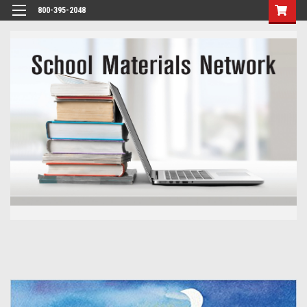
800-395-2048