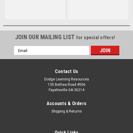
JOIN OUR MAILING LIST
for special offers!
Email
Address
Contact Us
Dodge Learning Resources
135 Bethea Road #506
Fayetteville GA 30214
Accounts & Orders
Shipping & Returns
Quick Links