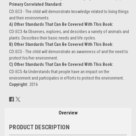
Primary Correlated Standard:
CD-SC3 - The child will demonstrate knowledge related to living things
and their environments.
A) Other Standards That Can Be Covered With This Book:
CD-SC3.4a Observes, explores, and describes a variety of animals and
plants. Describes their basic needs and life cycles.
B) Other Standards That Can Be Covered With This Book:
CD-SC5 - The child will demonstrate an awareness of and the need to
protect his/her environment.
C) Other Standards That Can Be Covered With This Book:
CD-SC5.4a Understands that people have an impact on the
environment and participates in efforts to protect the environment.
Copyright:
2016
Current
Stock:
Overview
PRODUCT DESCRIPTION