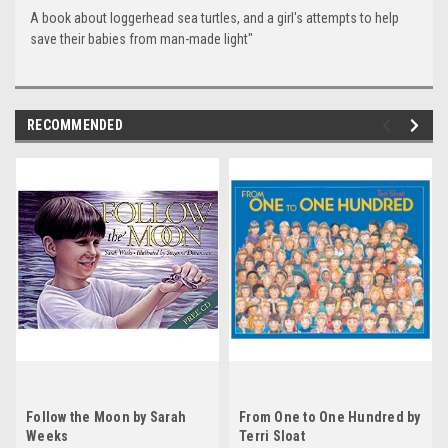
A book about loggerhead sea turtles, and a girl's attempts to help
save their babies from man-made light"
RECOMMENDED
Follow the Moon by Sarah
From One to One Hundred by
Weeks
Terri Sloat