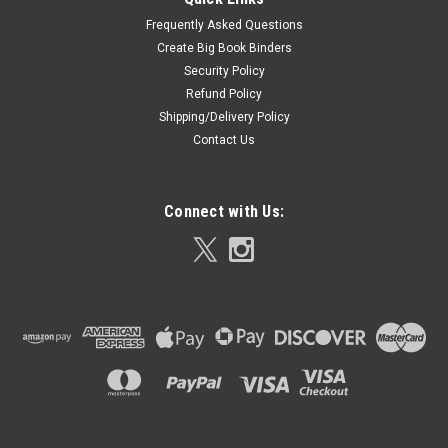
Frequently Asked Questions
Create Big Book Binders
Security Policy
Refund Policy
Shipping/Delivery Policy
Contact Us
Connect with Us: