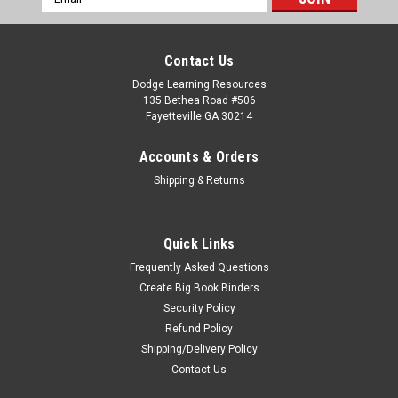
Address
Contact Us
Dodge Learning Resources
135 Bethea Road #506
Fayetteville GA 30214
Accounts & Orders
Shipping & Returns
Quick Links
Frequently Asked Questions
Create Big Book Binders
Security Policy
Refund Policy
Shipping/Delivery Policy
Contact Us