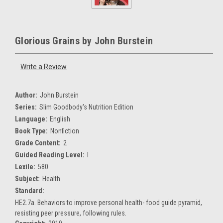
Glorious Grains by John Burstein
Write a Review
Author:
John Burstein
Series:
Slim Goodbody's Nutrition Edition
Language:
English
Book Type:
Nonfiction
Grade Content:
2
Guided Reading Level:
I
Lexile:
580
Subject:
Health
Standard:
HE2.7a. Behaviors to improve personal health- food guide pyramid,
resisting peer pressure, following rules.