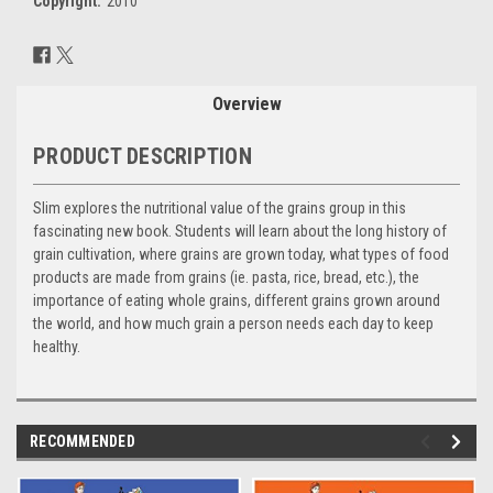
Copyright:
2010
Current
Stock:
Overview
PRODUCT DESCRIPTION
Slim explores the nutritional value of the grains group in this
fascinating new book. Students will learn about the long history of
grain cultivation, where grains are grown today, what types of food
products are made from grains (ie. pasta, rice, bread, etc.), the
importance of eating whole grains, different grains grown around
the world, and how much grain a person needs each day to keep
healthy.
RECOMMENDED