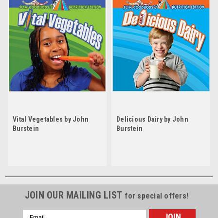
Vital Vegetables by John
Delicious Dairy by John
Burstein
Burstein
JOIN OUR MAILING LIST
for special offers!
Email