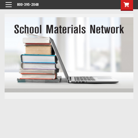
800-395-2048