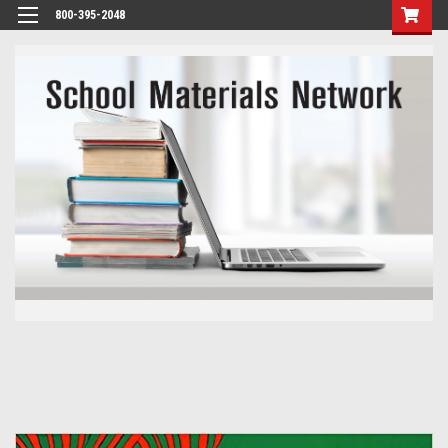
800-395-2048