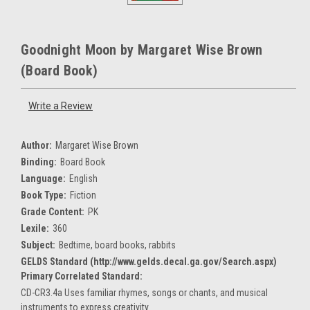
Goodnight Moon by Margaret Wise Brown
(Board Book)
Write a Review
Author:
Margaret Wise Brown
Binding:
Board Book
Language:
English
Book Type:
Fiction
Grade Content:
PK
Lexile:
360
Subject:
Bedtime, board books, rabbits
GELDS Standard (http://www.gelds.decal.ga.gov/Search.aspx)
Primary Correlated Standard:
CD-CR3.4a Uses familiar rhymes, songs or chants, and musical
instruments to express creativity.