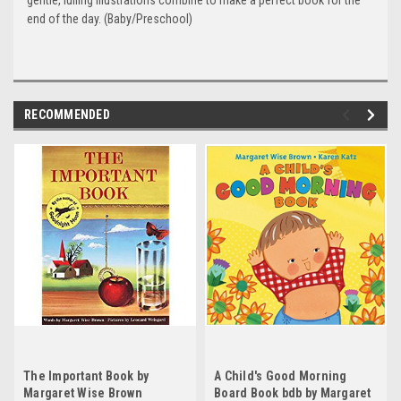
gentle, lulling illustrations combine to make a perfect book for the
end of the day. (Baby/Preschool)
RECOMMENDED
The Important Book by
A Child's Good Morning
Margaret Wise Brown
Board Book bdb by Margaret