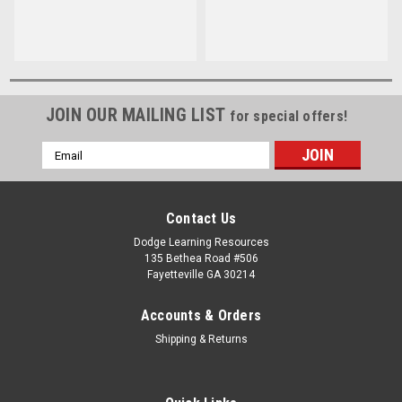
Wise Brown
JOIN OUR MAILING LIST
for special offers!
Email
Address
Contact Us
Dodge Learning Resources
135 Bethea Road #506
Fayetteville GA 30214
Accounts & Orders
Shipping & Returns