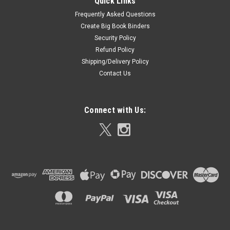
Quick Links
Frequently Asked Questions
Create Big Book Binders
Security Policy
Refund Policy
Shipping/Delivery Policy
Contact Us
Connect with Us: