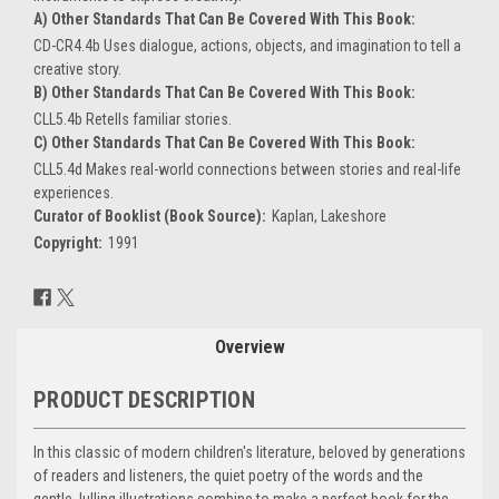
A) Other Standards That Can Be Covered With This Book:
CD-CR4.4b Uses dialogue, actions, objects, and imagination to tell a
creative story.
B) Other Standards That Can Be Covered With This Book:
CLL5.4b Retells familiar stories.
C) Other Standards That Can Be Covered With This Book:
CLL5.4d Makes real-world connections between stories and real-life
experiences.
Curator of Booklist (Book Source):
Kaplan, Lakeshore
Copyright:
1991
Current
Stock:
Overview
PRODUCT DESCRIPTION
In this classic of modern children's literature, beloved by generations
of readers and listeners, the quiet poetry of the words and the