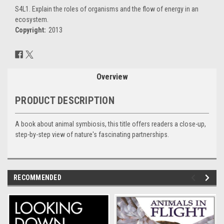
S4L1. Explain the roles of organisms and the flow of energy in an
ecosystem.
Copyright:
2013
Current
Stock:
Overview
PRODUCT DESCRIPTION
A book about animal symbiosis, this title offers readers a close-up,
step-by-step view of nature's fascinating partnerships.
RECOMMENDED