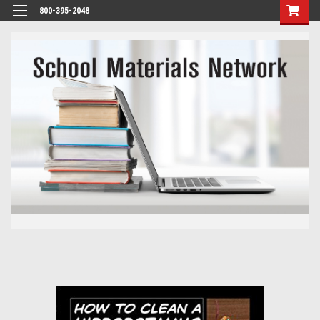
800-395-2048