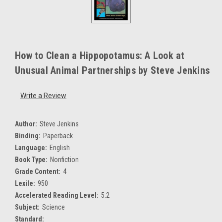
How to Clean a Hippopotamus: A Look at
Unusual Animal Partnerships by Steve Jenkins
Write a Review
Author:
Steve Jenkins
Binding:
Paperback
Language:
English
Book Type:
Nonfiction
Grade Content:
4
Lexile:
950
Accelerated Reading Level:
5.2
Subject:
Science
Standard: