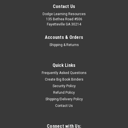
Contact Us
Dodge Learning Resources
135 Bethea Road #506
Fayetteville GA 30214
Accounts & Orders
Shipping & Returns
Quick Links
Frequently Asked Questions
Create Big Book Binders
Security Policy
Refund Policy
Shipping/Delivery Policy
Contact Us
Connect with Us: