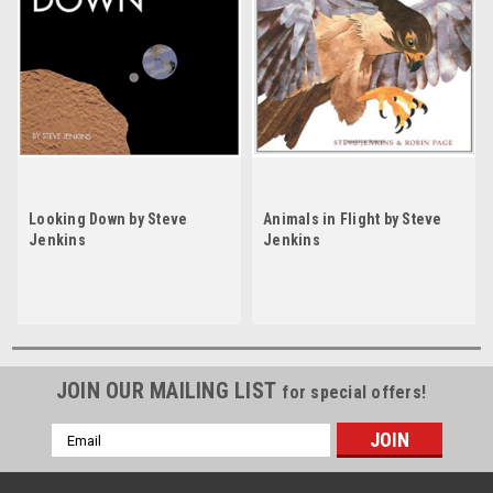
Looking Down by Steve
Animals in Flight by Steve
Jenkins
Jenkins
JOIN OUR MAILING LIST
for special offers!
Email
Address