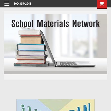
800-395-2048