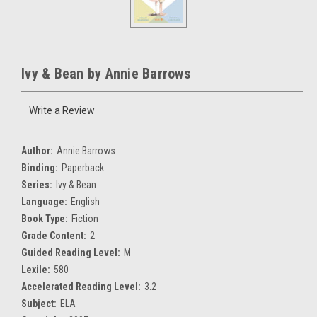
Ivy & Bean by Annie Barrows
Write a Review
Author:
Annie Barrows
Binding:
Paperback
Series:
Ivy & Bean
Language:
English
Book Type:
Fiction
Grade Content:
2
Guided Reading Level:
M
Lexile:
580
Accelerated Reading Level:
3.2
Subject:
ELA