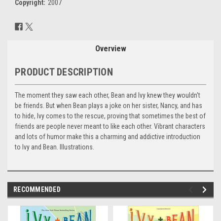
Copyright:
2007
Current
Stock:
Overview
PRODUCT DESCRIPTION
The moment they saw each other, Bean and Ivy knew they wouldn't
be friends. But when Bean plays a joke on her sister, Nancy, and has
to hide, Ivy comes to the rescue, proving that sometimes the best of
friends are people never meant to like each other. Vibrant characters
and lots of humor make this a charming and addictive introduction
to Ivy and Bean. Illustrations.
RECOMMENDED