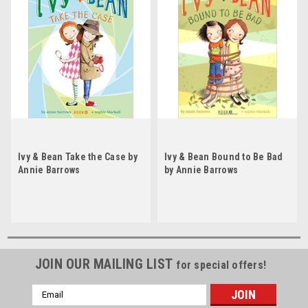
Ivy & Bean Take the Case by
Ivy & Bean Bound to Be Bad
Annie Barrows
by Annie Barrows
JOIN OUR MAILING LIST
for special offers!
Email
Address