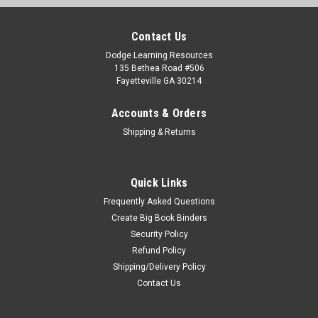
Contact Us
Dodge Learning Resources
135 Bethea Road #506
Fayetteville GA 30214
Accounts & Orders
Shipping & Returns
Quick Links
Frequently Asked Questions
Create Big Book Binders
Security Policy
Refund Policy
Shipping/Delivery Policy
Contact Us