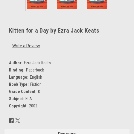
Kitten for a Day by Ezra Jack Keats
Write a Review
Author:
Ezra Jack Keats
Binding:
Paperback
Language:
English
Book Type:
Fiction
Grade Content:
K
Subject:
ELA
Copyright:
2002
Current
Stock:
Overview