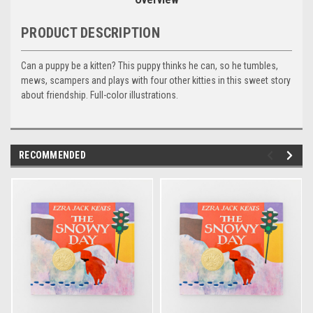
PRODUCT DESCRIPTION
Can a puppy be a kitten? This puppy thinks he can, so he tumbles,
mews, scampers and plays with four other kitties in this sweet story
about friendship. Full-color illustrations.
RECOMMENDED