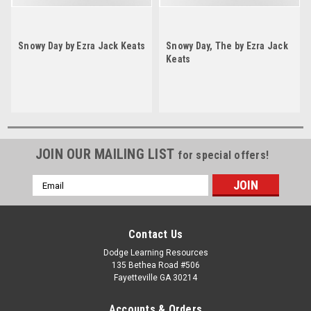
Snowy Day by Ezra Jack Keats
Snowy Day, The by Ezra Jack
Keats
JOIN OUR MAILING LIST
for special offers!
Email
Address
Contact Us
Dodge Learning Resources
135 Bethea Road #506
Fayetteville GA 30214
Accounts & Orders