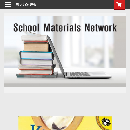
800-395-2048