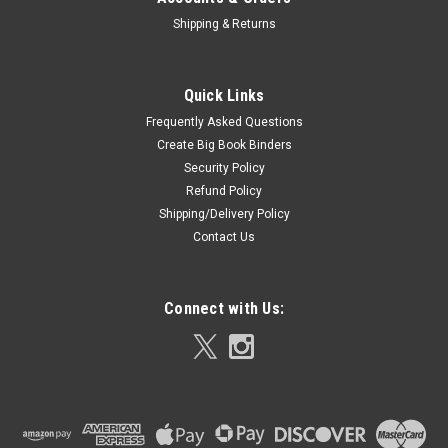
Shipping & Returns
Quick Links
Frequently Asked Questions
Create Big Book Binders
Security Policy
Refund Policy
Shipping/Delivery Policy
Contact Us
Connect with Us: