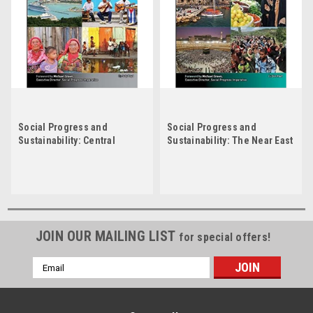
Social Progress and
Social Progress and
Sustainability: Central
Sustainability: The Near East
America and the Caribbean
by Don Rauf
by Judy Boyd
JOIN OUR MAILING LIST
for special offers!
Email
Address