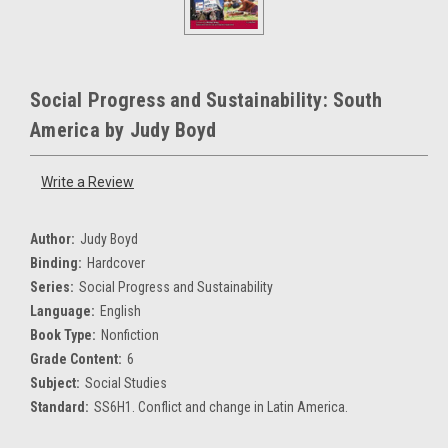
Social Progress and Sustainability: South
America by Judy Boyd
Write a Review
Author:
Judy Boyd
Binding:
Hardcover
Series:
Social Progress and Sustainability
Language:
English
Book Type:
Nonfiction
Grade Content:
6
Subject:
Social Studies
Standard:
SS6H1. Conflict and change in Latin America.
Current