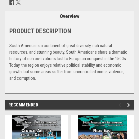
Stock:
Overview
PRODUCT DESCRIPTION
South America is a continent of great diversity, rich natural
resources, and stunning beauty. South Americans share a dramatic
history of rich civilizations lost to European conquest in the 1500s.
Today, the region enjoys relative political stability and economic
growth, but some areas suffer from uncontrolled crime, violence,
and corruption.
RECOMMENDED