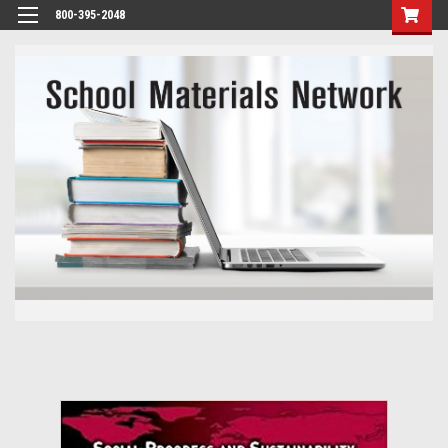
800-395-2048