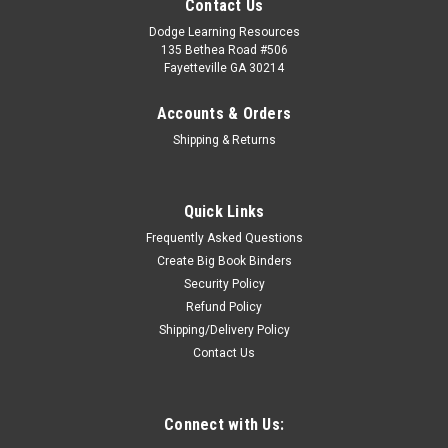
Contact Us
Dodge Learning Resources
135 Bethea Road #506
Fayetteville GA 30214
Accounts & Orders
Shipping & Returns
Quick Links
Frequently Asked Questions
Create Big Book Binders
Security Policy
Refund Policy
Shipping/Delivery Policy
Contact Us
Connect with Us: