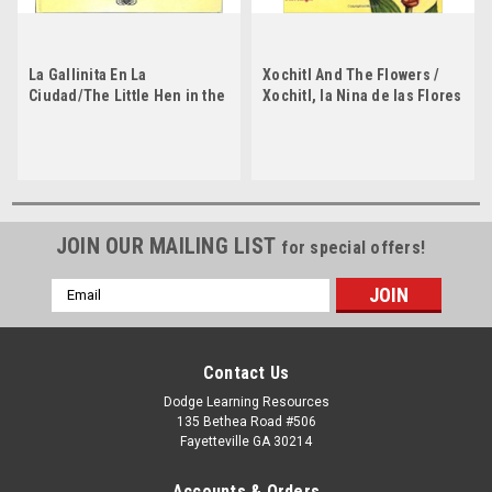
La Gallinita En La
Xochitl And The Flowers /
Ciudad/The Little Hen in the
Xochitl, la Nina de las Flores
City by Jorge Argueta by
by Jorge Argueta
Jorge Argueta
JOIN OUR MAILING LIST
for special offers!
Email
Address
Contact Us
Dodge Learning Resources
135 Bethea Road #506
Fayetteville GA 30214
Accounts & Orders