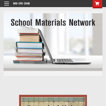
800-395-2048