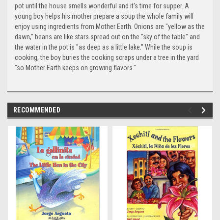
pot until the house smells wonderful and it's time for supper. A
young boy helps his mother prepare a soup the whole family will
enjoy using ingredients from Mother Earth. Onions are "yellow as the
dawn," beans are like stars spread out on the "sky of the table" and
the water in the pot is "as deep as a little lake." While the soup is
cooking, the boy buries the cooking scraps under a tree in the yard
"so Mother Earth keeps on growing flavors."
RECOMMENDED