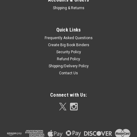
Shipping & Returns
Quick Links
Frequently Asked Questions
Create Big Book Binders
Security Policy
Refund Policy
Shipping/Delivery Policy
Contact Us
Connect with Us: