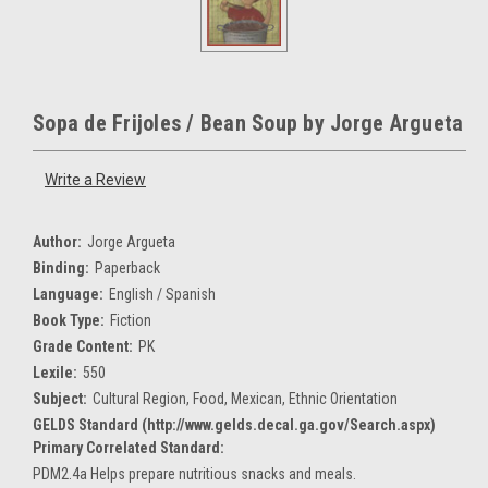
Sopa de Frijoles / Bean Soup by Jorge Argueta
Write a Review
Author:
Jorge Argueta
Binding:
Paperback
Language:
English / Spanish
Book Type:
Fiction
Grade Content:
PK
Lexile:
550
Subject:
Cultural Region, Food, Mexican, Ethnic Orientation
GELDS Standard (http://www.gelds.decal.ga.gov/Search.aspx)
Primary Correlated Standard:
PDM2.4a Helps prepare nutritious snacks and meals.