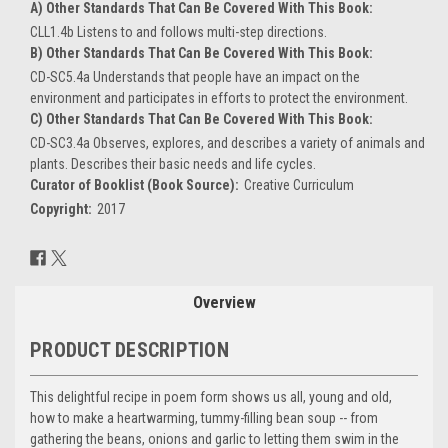
A) Other Standards That Can Be Covered With This Book:
CLL1.4b Listens to and follows multi-step directions.
B) Other Standards That Can Be Covered With This Book:
CD-SC5.4a Understands that people have an impact on the
environment and participates in efforts to protect the environment.
C) Other Standards That Can Be Covered With This Book:
CD-SC3.4a Observes, explores, and describes a variety of animals and
plants. Describes their basic needs and life cycles.
Curator of Booklist (Book Source):
Creative Curriculum
Copyright:
2017
Current
Stock:
Overview
PRODUCT DESCRIPTION
This delightful recipe in poem form shows us all, young and old,
how to make a heartwarming, tummy-filling bean soup -- from
gathering the beans, onions and garlic to letting them swim in the