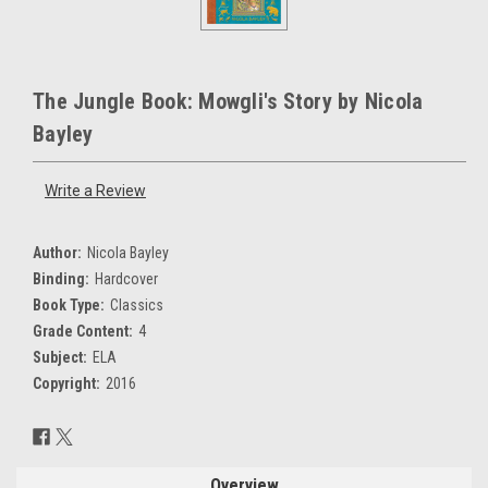
The Jungle Book: Mowgli's Story by Nicola
Bayley
Write a Review
Author:
Nicola Bayley
Binding:
Hardcover
Book Type:
Classics
Grade Content:
4
Subject:
ELA
Copyright:
2016
Current
Stock:
Overview