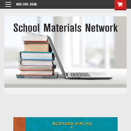
800-395-2048