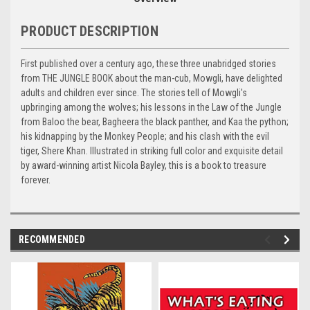
PRODUCT DESCRIPTION
First published over a century ago, these three unabridged stories
from THE JUNGLE BOOK about the man-cub, Mowgli, have delighted
adults and children ever since. The stories tell of Mowgli's
upbringing among the wolves; his lessons in the Law of the Jungle
from Baloo the bear, Bagheera the black panther, and Kaa the python;
his kidnapping by the Monkey People; and his clash with the evil
tiger, Shere Khan. Illustrated in striking full color and exquisite detail
by award-winning artist Nicola Bayley, this is a book to treasure
forever.
RECOMMENDED