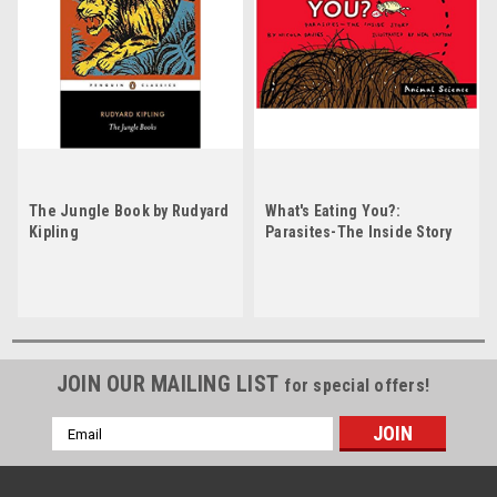
The Jungle Book by Rudyard
What's Eating You?:
Kipling
Parasites-The Inside Story
by Nicola Davies
JOIN OUR MAILING LIST
for special offers!
Email
Address