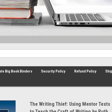
ate Big Book Binders
Security Policy
Refund Policy
Ship
The Writing Thief: Using Mentor Texts
to Teach the Craft of Writing by Ruth