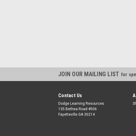
JOIN OUR MAILING LIST
for spe
Contact Us
A
Dodge Learning Resources
S
135 Bethea Road #506
Fayetteville GA 30214