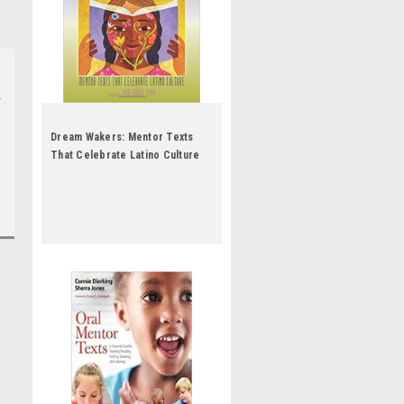
Dream Wakers: Mentor Texts
That Celebrate Latino Culture
by Ruth Culham