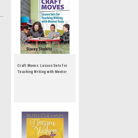
Craft Moves: Lesson Sets for
Teaching Writing with Mentor
Texts by Stacey Shubitz