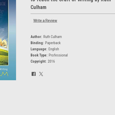
Culham
Write a Review
Author:
Ruth Culham
Binding:
Paperback
Language:
English
Book Type:
Professional
Copyright:
2016
Current
Stock: