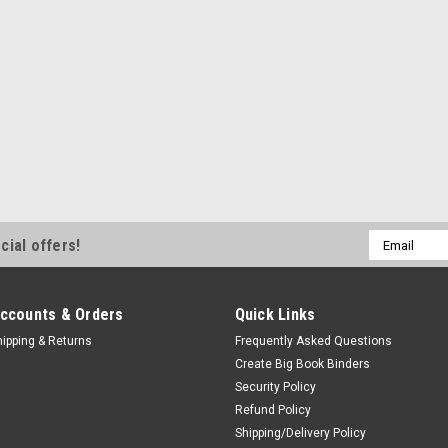
Email
cial offers!
Address
ccounts & Orders
Quick Links
hipping & Returns
Frequently Asked Questions
Create Big Book Binders
Security Policy
Refund Policy
Shipping/Delivery Policy