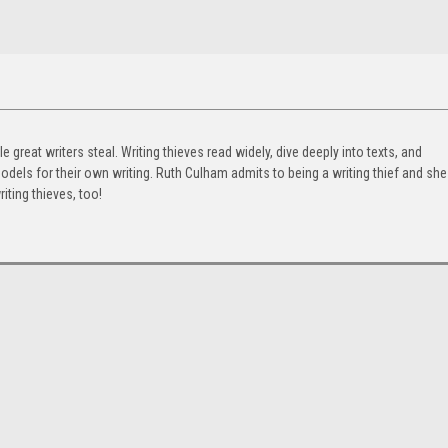
e great writers steal. Writing thieves read widely, dive deeply into texts, and
odels for their own writing. Ruth Culham admits to being a writing thief and she
ting thieves, too!