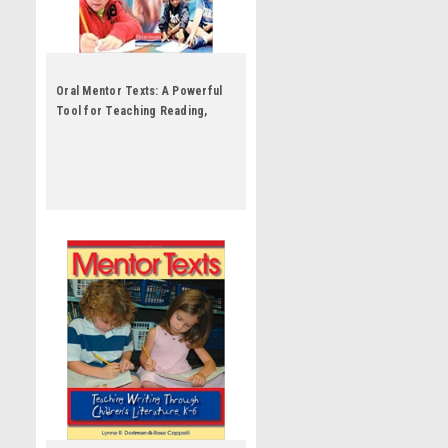
Oral Mentor Texts: A Powerful
Tool for Teaching Reading,
Writing, Speaking, and Listening
by Connie Dierking