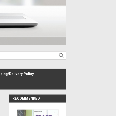
ping/Delivery Policy
RECOMMENDED