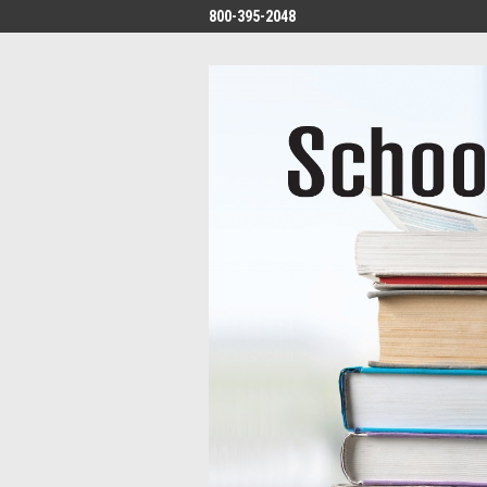
800-395-2048