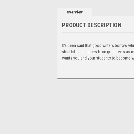
Overview
PRODUCT DESCRIPTION
It's been said that good writers borrow whil
steal bits and pieces from great texts as m
wants you and your students to become wri