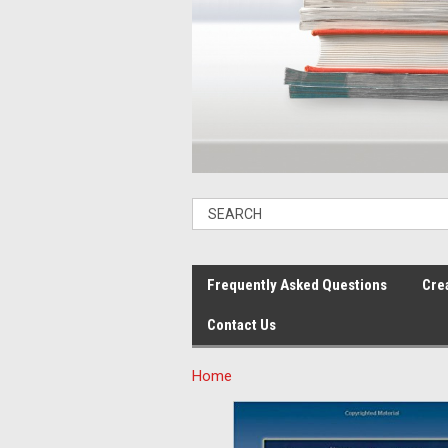
Frequently Asked Questions
Cre
Contact Us
Home