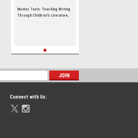
Mentor Texts: Teaching Writing
Through Children's Literature,
K-6 by Lynne R Dorfman
Connect with Us: