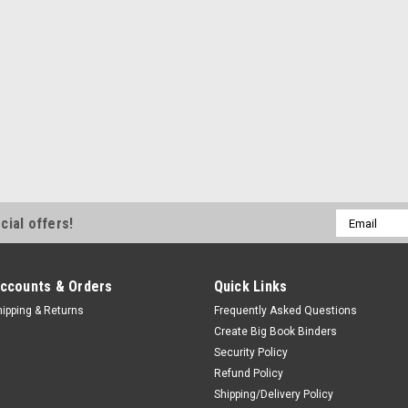
Email
cial offers!
Address
ccounts & Orders
Quick Links
hipping & Returns
Frequently Asked Questions
Create Big Book Binders
Security Policy
Refund Policy
Shipping/Delivery Policy