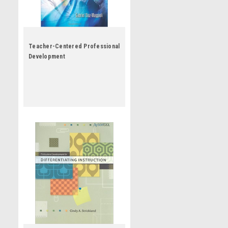
Teacher-Centered Professional
Development