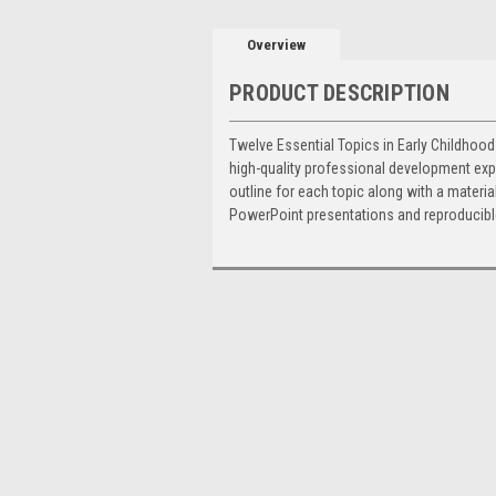
Overview
PRODUCT DESCRIPTION
Twelve Essential Topics in Early Childhood
high-quality professional development exp
outline for each topic along with a materia
PowerPoint presentations and reproducible