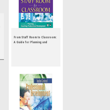
From Staff Room to Classroom:
A Guide for Planning and
Coaching Professional
Development by Robin J Fogarty