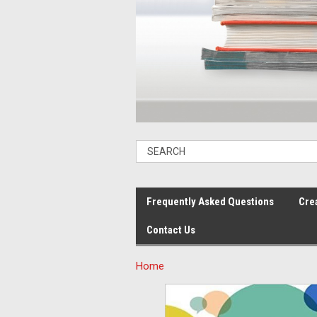
Frequently Asked Questions
Cre
Contact Us
Home