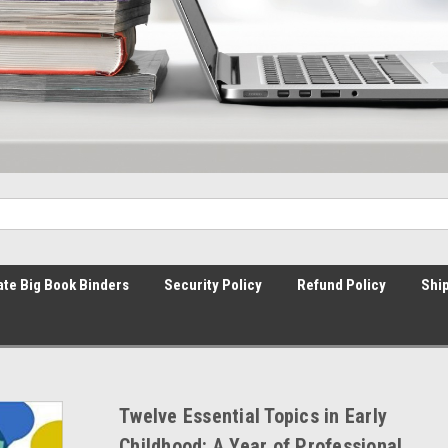
ate Big Book Binders
Security Policy
Refund Policy
Ship
Twelve Essential Topics in Early
Childhood: A Year of Professional