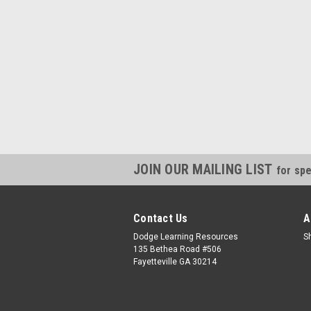
JOIN OUR MAILING LIST
for spe
Contact Us
A
Dodge Learning Resources
S
135 Bethea Road #506
Fayetteville GA 30214