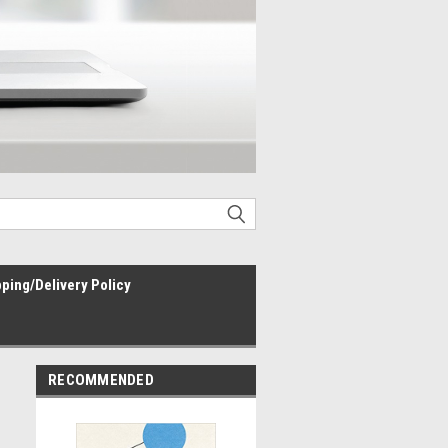
ping/Delivery Policy
RECOMMENDED