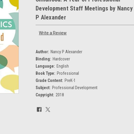
Development Staff Meetings by Nancy
P Alexander
Write a Review
Author:
Nancy P Alexander
Binding:
Hardcover
Language:
English
Book Type:
Professional
Grade Content:
PreK-1
Subject:
Professional Development
Copyright:
2018
Current
Stock: