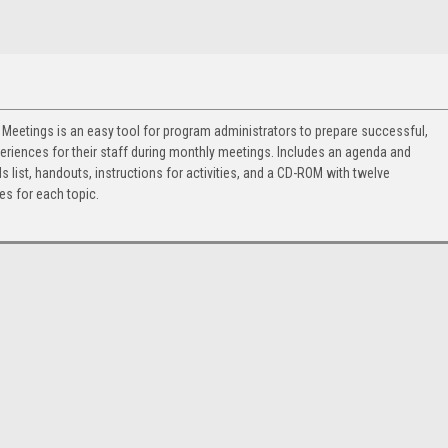
 Meetings is an easy tool for program administrators to prepare successful,
eriences for their staff during monthly meetings. Includes an agenda and
ls list, handouts, instructions for activities, and a CD-ROM with twelve
s for each topic.