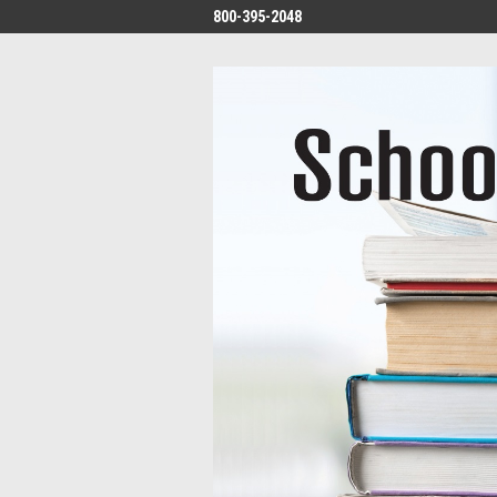
800-395-2048