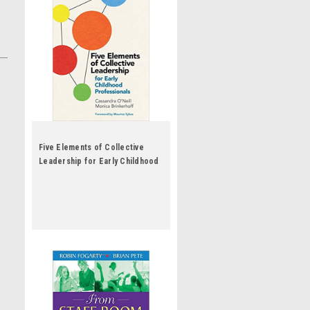
Five Elements of Collective
Leadership for Early Childhood
Professionals by Cassandra
O'Neill