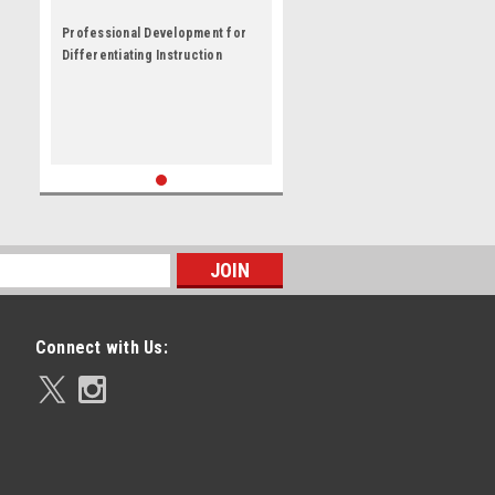
Professional Development for
Differentiating Instruction
Connect with Us: