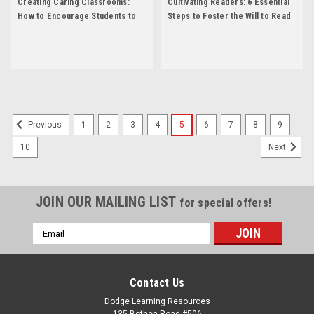
Creating Caring Classrooms:
Cultivating Readers: 6 Essential
How to Encourage Students to
Steps to Foster the Will to Read
Communicate, Create, and Be
by Anne Elliot
Compassionate of Others by
Kathleen Gould Lundy
1
2
3
4
5
6
7
8
9
Previous
10
Next
JOIN OUR MAILING LIST
for special offers!
Email
Address
Contact Us
Dodge Learning Resources