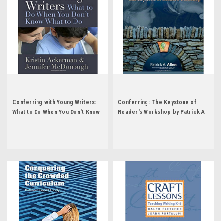
Conferring with Young Writers:
Conferring: The Keystone of
What to Do When You Don't Know
Reader's Workshop by Patrick A
What to Do by Kristin Ackerman
Allen