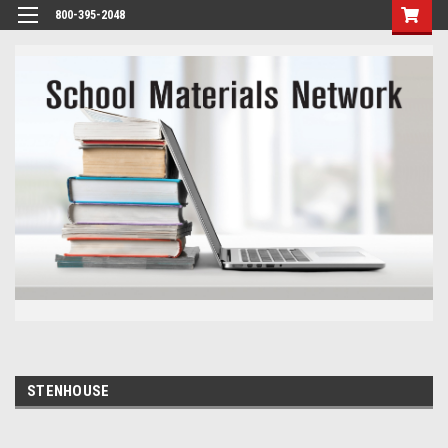
800-395-2048
STENHOUSE