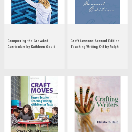
Conquering the Crowded
Craft Lessons Second Edition:
Curriculum by Kathleen Gould
Teaching Writing K-8 by Ralph
Lundy
Fletcher