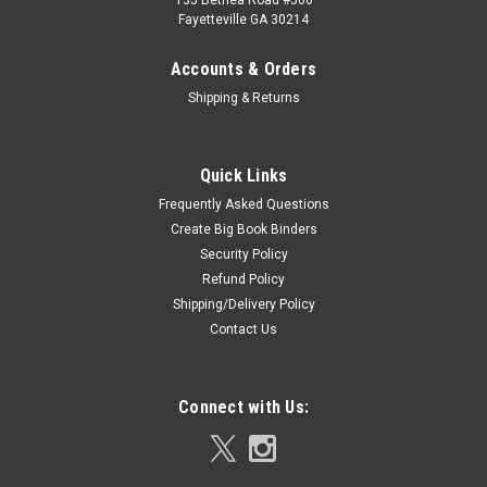
135 Bethea Road #506
Fayetteville GA 30214
Accounts & Orders
Shipping & Returns
Quick Links
Frequently Asked Questions
Create Big Book Binders
Security Policy
Refund Policy
Shipping/Delivery Policy
Contact Us
Connect with Us: