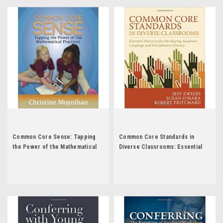
Common Core Sense: Tapping
Common Core Standards in
the Power of the Mathematical
Diverse Classrooms: Essential
Practices by Christine Moynihan
Practices for Developing
Academic Language and
Disciplinary Literacy by Jeff
Zwiers