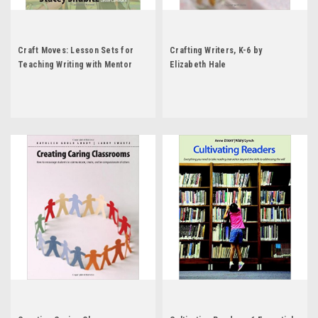
Craft Moves: Lesson Sets for
Crafting Writers, K-6 by
Teaching Writing with Mentor
Elizabeth Hale
Texts by Stacey Shubitz