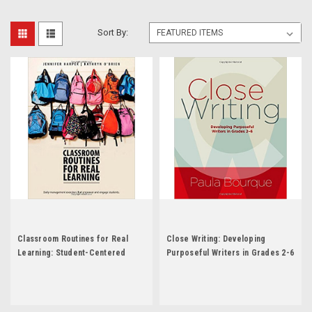
Sort By:
Classroom Routines for Real
Close Writing: Developing
Learning: Student-Centered
Purposeful Writers in Grades 2-6
Activities That Empower and
by Paula Bourque
Engage by Jennifer Harper